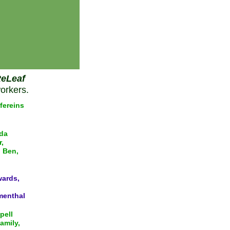
eLeaf
orkers.
fereins
da
,
d Ben,
wards,
menthal
pell
amily,