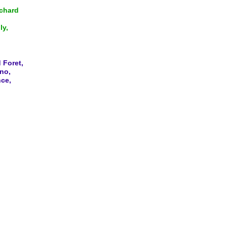
ichard
ly,
 Foret,
no,
nce,