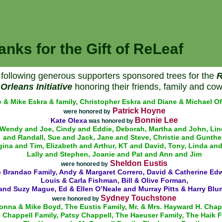
anks for the Gift of ReLeaf
following generous supporters sponsored trees for the
R
Orleans Initiative
honoring their friends, family and cow
 & Mike Eskra & family, Christopher Eskra and Diane & Michael Of
Patrick Hoyne
were honored by
Bonnie Lee
Kate Olexa
was honored by
Wendy and Joe, Cindy and Eddie, Deborah, Martha and John, Lin
and Randall, Sue and Jack, Jane and Steve, Christie and Gunther
ina and Tim, Elizabeth and Arthur, KT and David, Tony, Linda an
Lally and Stephen, Joanie and Pat and Ann and Jim
Sheldon Eustis
were honored by
 Brandao Family, Andy & Margaret Correro, David & Catherine Ed
Louis & Carla Fishman, Bill & Olive Forman,
and Suzy Mague, Ed & Ellen O’Neale and Murray Pitts & Harry Blu
Sydney Touchstone
were honored by
onna & Mike Boyd, The Eustis Family, Mr. & Mrs. Hayward H. Chap
 Chappell Family, Patsy Chappell, The Haeuser Family, The Haik F