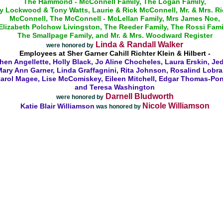
The Hammond - McConnell Family, The Logan Family,
y Lockwood & Tony Watts, Laurie & Rick McConnell, Mr. & Mrs. R
McConnell, The McConnell - McLellan Family, Mrs James Noe,
Elizabeth Polchow Livingston, The Reeder Family, The Rossi Fami
The Smallpage Family, and Mr. & Mrs. Woodward Register
Linda & Randall Walker
were honored by
Employees at Sher Garner Cahill Richter Klein & Hilbert -
hen Angellette, Holly Black, Jo Aline Chocheles, Laura Erskin, Jed
ary Ann Garner, Linda Graffagnini, Rita Johnson, Rosalind Lobra
arol Magee, Lise McComiskey, Eileen Mitchell, Edgar Thomas-Po
and Teresa Washington
Darnell Bludworth
were honored by
Nicole Williamson
Katie Blair Williamson
was honored by