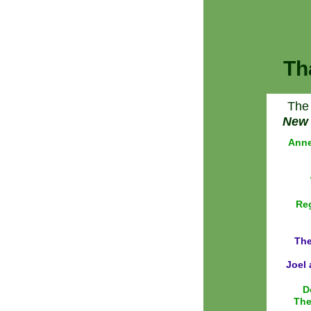
Th
The 
New 
Anne
Reg
The
Joel 
D
The