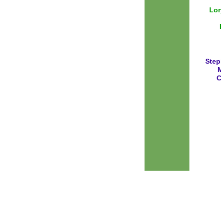
Lor
Step
M
C