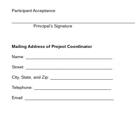
Participant Acceptance:
___________________________________________________
Principal’s Signature Teacher’
Mailing Address of Project Coordinator
Name: ____________________________________
Street: ____________________________________
City, State, and Zip: __________________________
Telephone: ________________________________
Email: _____________________________________