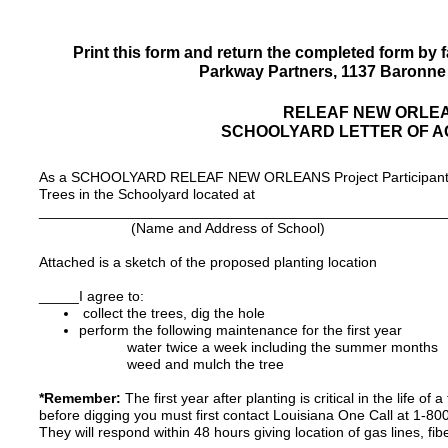
Print this form and return the completed form by f
Parkway Partners, 1137 Baronne 
RELEAF NEW ORLE
SCHOOLYARD LETTER OF 
As a SCHOOLYARD RELEAF NEW ORLEANS Project Participant, I 
Trees in the Schoolyard located at
___________________________________________________
(Name and Address of School)
Attached is a sketch of the proposed planting location
_____I agree to:
collect the trees, dig the hole
perform the following maintenance for the first year
water twice a week including the summer months
weed and mulch the tree
*Remember:
The first year after planting is critical in the life o
before digging you must first contact Louisiana One Call at 1-8
They will respond within 48 hours giving location of gas lines, fibe