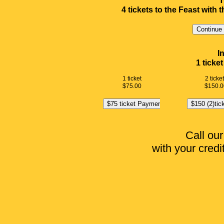
T
4 tickets to the Feast with
I
1 ticke
1 ticket
2 ticke
$75.00
$150.0
Call our
with your credit