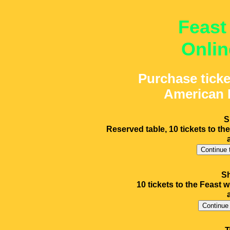
Feast
Onlin
Purchase ticke
American 
S
Reserved table, 10 tickets to the
Sh
10 tickets to the Feast w