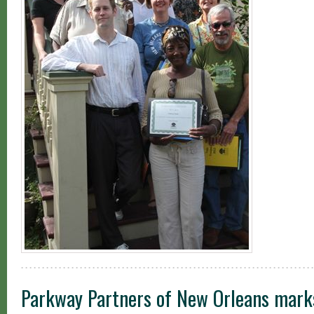
Parkway Partners of New Orleans marks