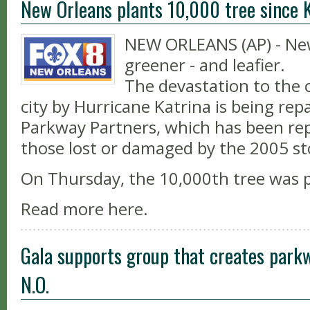
New Orleans plants 10,000 tree since 
NEW ORLEANS (AP) - New
greener - and leafier.
The devastation to the c
city by Hurricane Katrina is being rep
Parkway Partners, which has been rep
those lost or damaged by the 2005 s
On Thursday, the 10,000th tree was 
Read more here.
Gala supports group that creates park
N.O.