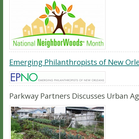
Emerging Philanthropists of New Orl
Parkway Partners Discusses Urban Ag