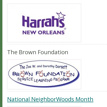
The Brown Foundation
National NeighborWoods Month