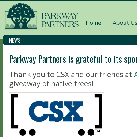
Home
About U
NEWS
Parkway Partners is grateful to its spo
Thank you to CSX and our friends at
giveaway of native trees!