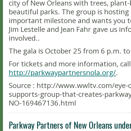
city of New Orleans with trees, plant
beautiful parks. The group is hosting 
important milestone and wants you to 
Jim Lestelle and Jean Fahr gave us in
involved..
The gala is October 25 from 6 p.m. to
For tickets and more information, call
http://parkwaypartnersnola.org/
.
Source : http://www.wwltv.com/eye-on
supports-group-that-creates-parkwa
NO-169467136.html
Parkway Partners of New Orleans unde