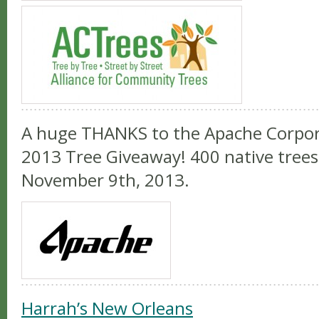
A huge THANKS to the Apache Corpor
2013 Tree Giveaway! 400 native trees 
November 9th, 2013.
Harrah’s New Orleans