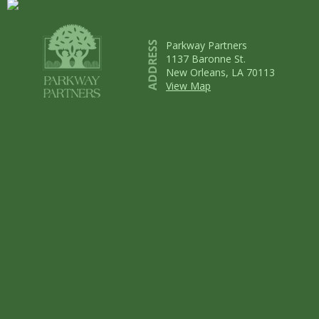
Parkway Partners
1137 Baronne St.
New Orleans, LA 70113
View Map