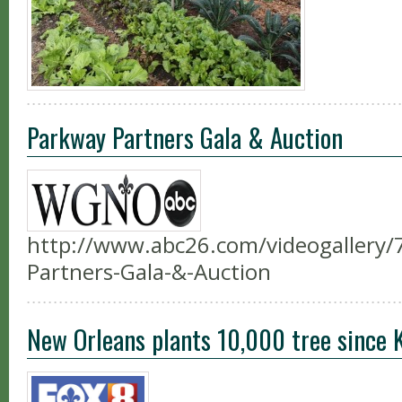
Parkway Partners Gala & Auction
http://www.abc26.com/videogallery
Partners-Gala-&-Auction
New Orleans plants 10,000 tree since 