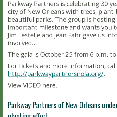
Parkway Partners is celebrating 30 ye
city of New Orleans with trees, plant
beautiful parks. The group is hosting 
important milestone and wants you to 
Jim Lestelle and Jean Fahr gave us in
involved..
The gala is October 25 from 6 p.m. to
For tickets and more information, call
http://parkwaypartnersnola.org/
.
View VIDEO here.
Parkway Partners of New Orleans unde
planting effort