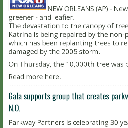
NEW ORLEANS (AP) - New 
greener - and leafier.
The devastation to the canopy of tree
Katrina is being repaired by the non-
which has been replanting trees to re
damaged by the 2005 storm.
On Thursday, the 10,000th tree was 
Read more here.
Gala supports group that creates park
N.O.
Parkway Partners is celebrating 30 ye