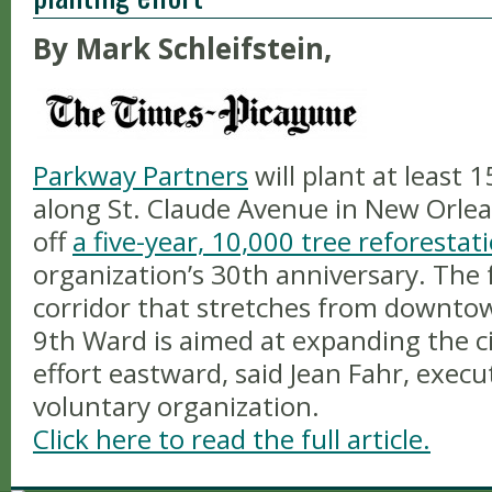
By Mark Schleifstein,
Parkway Partners
will plant at least 
along St. Claude Avenue in New Orlean
off
a five-year, 10,000 tree reforesta
organization’s 30th anniversary. The 
corridor that stretches from downt
9th Ward is aimed at expanding the ci
effort eastward, said Jean Fahr, execu
voluntary organization.
Click here to read the full article.