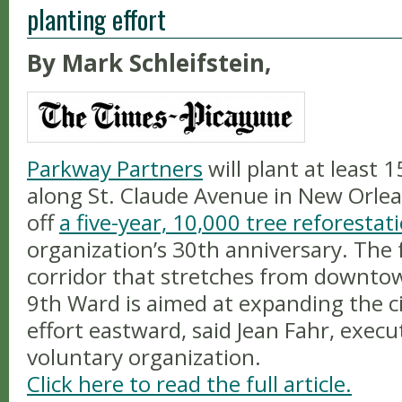
planting effort
By Mark Schleifstein,
Parkway Partners
will plant at least 
along St. Claude Avenue in New Orlean
off
a five-year, 10,000 tree reforesta
organization’s 30th anniversary. The 
corridor that stretches from downt
9th Ward is aimed at expanding the ci
effort eastward, said Jean Fahr, execu
voluntary organization.
Click here to read the full article.