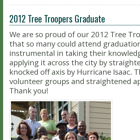
2012 Tree Troopers Graduate
We are so proud of our 2012 Tree Tro
that so many could attend graduatio
instrumental in taking their knowled
applying it across the city by straigh
knocked off axis by Hurricane Isaac.
volunteer groups and straightened a
Thank you!