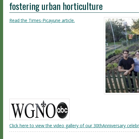
fostering urban horticulture
Read the Times-Picayune article.
Click here to view the video gallery of our 30thAnniversary celebr