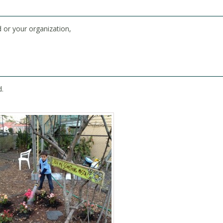
 or your organization,
d.