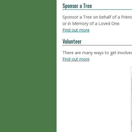
Sponsor a Tree
Sponsor a Tree on behalf of a Friend
or in Memory of a Loved One.
Find out more
Volunteer
There are many ways to get involve
Find out more