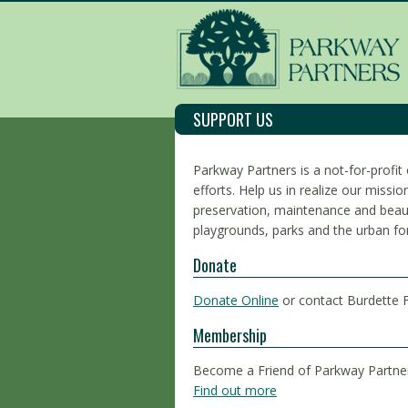
SUPPORT US
Parkway Partners is a not-for-profit 
efforts. Help us in realize our miss
preservation, maintenance and beaut
playgrounds, parks and the urban fo
Donate
Donate Online
or contact Burdette 
Membership
Become a Friend of Parkway Partne
Find out more