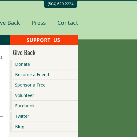
(504) 620-2224
ive Back
Press
Contact
Give Back
ts
Donate
Become a Friend
Sponsor a Tree
Volunteer
Facebook
Twitter
Blog