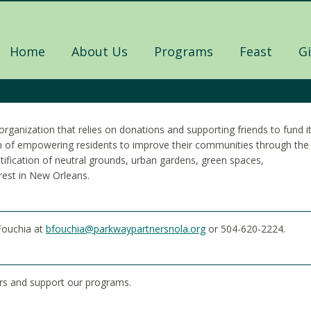
Home
About Us
Programs
Feast
G
organization that relies on donations and supporting friends to fund i
ion of empowering residents to improve their communities through the
ification of neutral grounds, urban gardens, green spaces,
rest in New Orleans.
Fouchia at
bfouchia@parkwaypartnersnola.org
or 504-620-2224.
rs and support our programs.