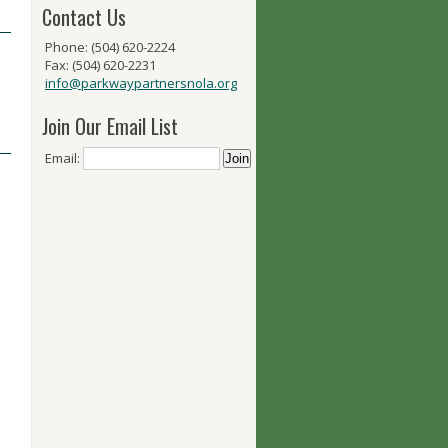
Contact Us
Phone: (504) 620-2224
Fax: (504) 620-2231
info@parkwaypartnersnola.org
Join Our Email List
Email: