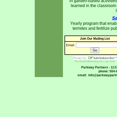
in garden-based activities
learned in the classroom
Sa
Yearly program that enable
termites and fertilize pu
Join Our Mailing List
Email:
For Email Marketing you can trust
Parkway Partners - 113
phone: 504-
email:
info@parkwaypartn