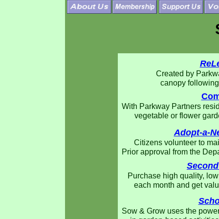
ReLe
Created by Parkwa
canopy following 
Com
With Parkway Partners resid
vegetable or flower gard
Adopt-a-N
Citizens volunteer to ma
Prior approval from the Dep
Second
Purchase high quality, low
each month and get valua
Scho
Sow & Grow uses the power 