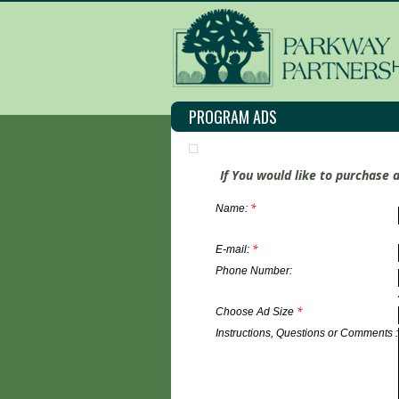
PROGRAM ADS
If You would like to purchase 
*
Name:
*
E-mail:
Phone Number:
*
Choose Ad Size
Instructions, Questions or Comments :