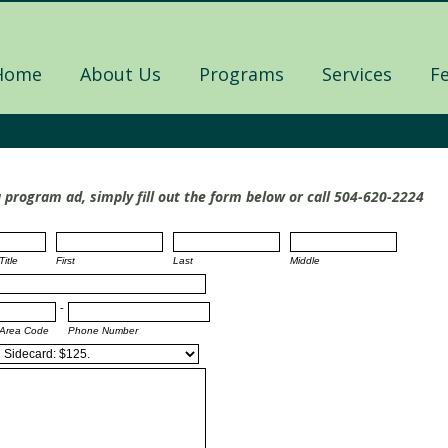
Home
About Us
Programs
Services
F
a program ad, simply fill out the form below or call 504-620-2224
Title
First
Last
Middle
-
Area Code
Phone Number