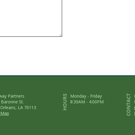
way Partners
Monday - Friday
 Baronne St.
8:30AM - 4:00PM
Orleans, LA 70113
 Map