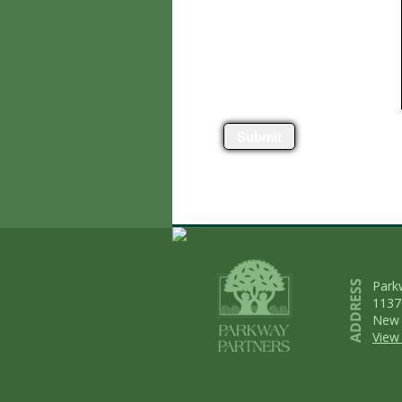
Submit
Park
1137
New 
View