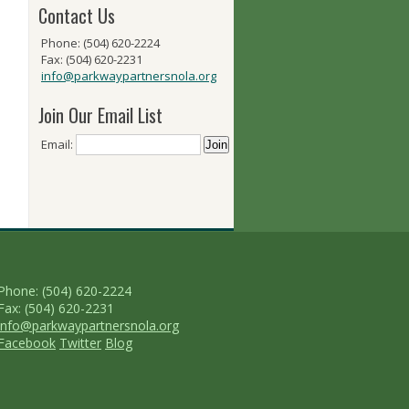
Contact Us
Phone: (504) 620-2224
Fax: (504) 620-2231
info@parkwaypartnersnola.org
Join Our Email List
Email:
Phone: (504) 620-2224
Fax: (504) 620-2231
info@parkwaypartnersnola.org
Facebook
Twitter
Blog