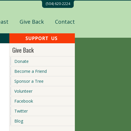
(504) 620-2224
east
Give Back
Contact
Give Back
Donate
Become a Friend
Sponsor a Tree
Volunteer
Facebook
Twitter
Blog