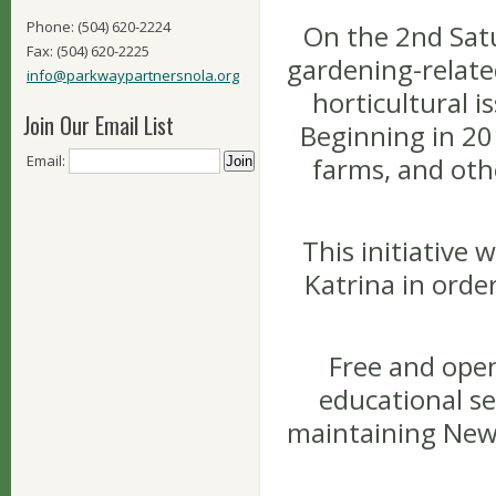
Phone: (504) 620-2224
On the 2nd Satu
Fax: (504) 620-2225
gardening-related
info@parkwaypartnersnola.org
horticultural i
Join Our Email List
Beginning in 201
Email:
farms, and oth
This initiative
Katrina in orde
Free and open
educational se
maintaining New 