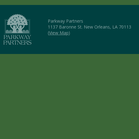
Parkway Partners
1137 Baronne St. New Orleans, LA 70113
(
View Map
)