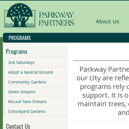
About Us
PROGRAMS
Programs
2nd Saturdays
Parkway Partner
Adopt a Neutral Ground
our city are refl
Community Gardens
programs rely o
Green Keepers
support. It is
ReLeaf New Orleans
maintain trees,
and
Schoolyard Gardens
Contact Us