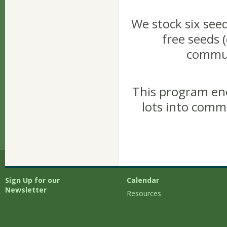
We stock six seed
free seeds (
commun
This program en
lots into comm
Sign Up for our
Calendar
Newsletter
Resources