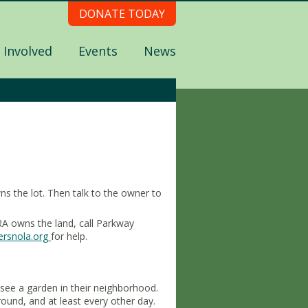
DONATE TODAY
 Involved
Events
News
s the lot. Then talk to the owner to
A owns the land, call Parkway
rsnola.org
for help.
see a garden in their neighborhood.
und, and at least every other day.