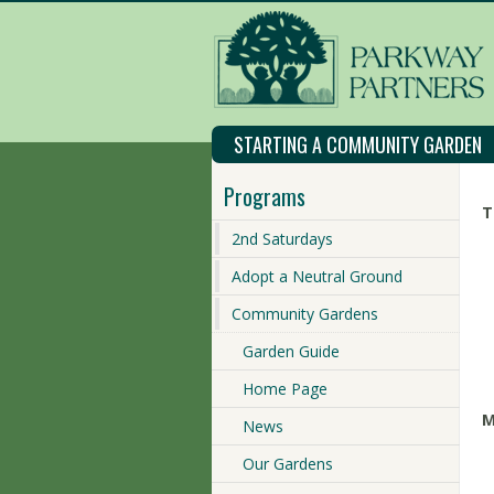
STARTING A COMMUNITY GARDEN
Programs
T
2nd Saturdays
Adopt a Neutral Ground
Community Gardens
Garden Guide
Home Page
M
News
Our Gardens