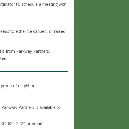
rdinator to schedule a meeting with
 needs to either be capped, or raised
help from Parkway Partners.
nted.
 group of neighbors.
t Parkway Partners is available to
 504-620-2224 or email