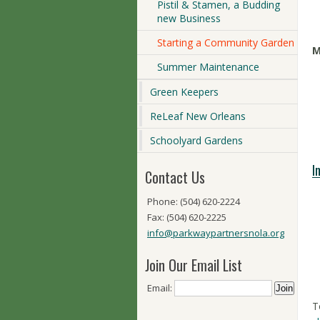
Pistil & Stamen, a Budding
new Business
Starting a Community Garden
M
Summer Maintenance
Green Keepers
ReLeaf New Orleans
Schoolyard Gardens
I
Contact Us
Phone: (504) 620-2224
Fax: (504) 620-2225
info@parkwaypartnersnola.org
Join Our Email List
Email:
T