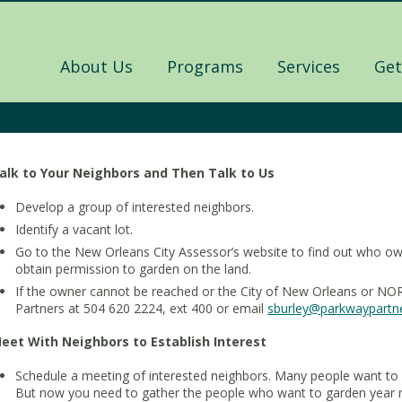
About Us
Programs
Services
Get
alk to Your Neighbors and Then Talk to Us
Develop a group of interested neighbors.
Identify a vacant lot.
Go to the New Orleans City Assessor’s website to find out who own
obtain permission to garden on the land.
If the owner cannot be reached or the City of New Orleans or NOR
Partners at 504 620 2224, ext 400 or email
sburley@parkwaypartne
eet With Neighbors to Establish Interest
Schedule a meeting of interested neighbors. Many people want to 
But now you need to gather the people who want to garden year ro