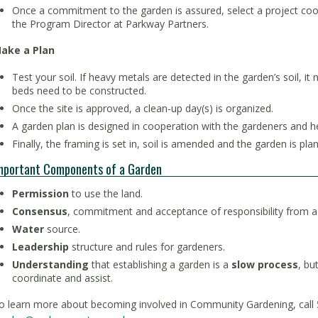
Once a commitment to the garden is assured, select a project coo
the Program Director at Parkway Partners.
ake a Plan
Test your soil. If heavy metals are detected in the garden’s soil, it
beds need to be constructed.
Once the site is approved, a clean-up day(s) is organized.
A garden plan is designed in cooperation with the gardeners and 
Finally, the framing is set in, soil is amended and the garden is pla
mportant Components of a Garden
Permission
to use the land.
Consensus
, commitment and acceptance of responsibility from a
Water
source.
Leadership
structure and rules for gardeners.
Understanding
that establishing a garden is a
slow process
, bu
coordinate and assist.
o learn more about becoming involved in Community Gardening, call