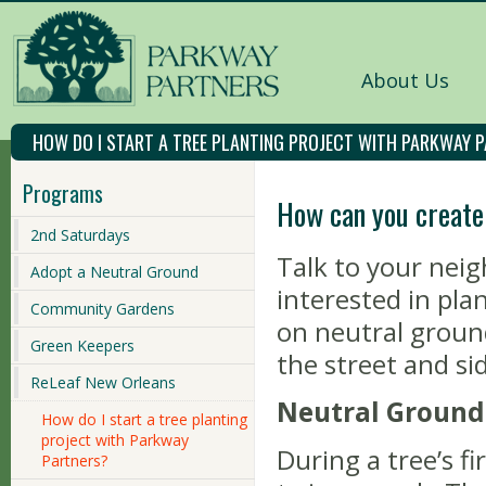
About Us
HOW DO I START A TREE PLANTING PROJECT WITH PARKWAY 
Programs
How can you create
2nd Saturdays
Talk to your nei
Adopt a Neutral Ground
interested in pla
Community Gardens
on neutral ground
Green Keepers
the street and si
ReLeaf New Orleans
Neutral Ground
How do I start a tree planting
project with Parkway
During a tree’s f
Partners?