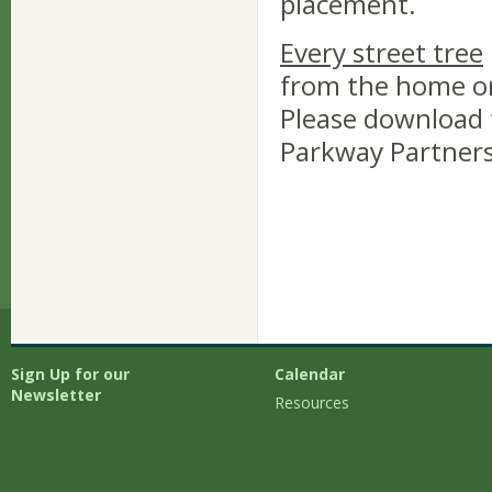
placement.
Every street tree
from the home or
Please download 
Parkway Partners
Sign Up for our
Calendar
Newsletter
Resources