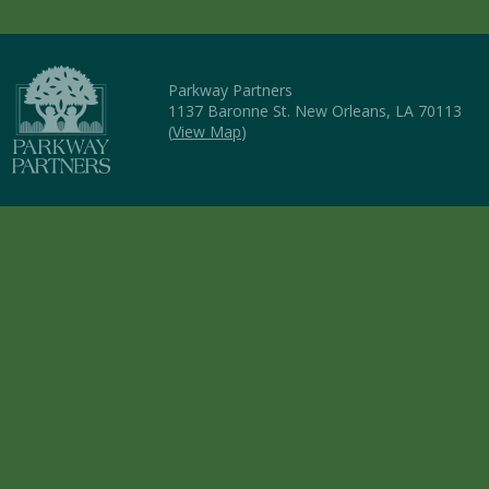
Parkway Partners
1137 Baronne St. New Orleans, LA 70113
(
View Map
)