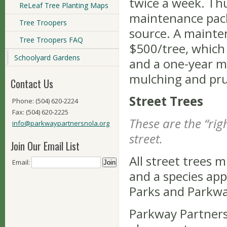
twice a week. Thu
ReLeaf Tree Planting Maps
maintenance pack
Tree Troopers
source. A mainte
Tree Troopers FAQ
$500/tree, which 
Schoolyard Gardens
and a one-year m
mulching and pr
Contact Us
Street Trees
Phone: (504) 620-2224
Fax: (504) 620-2225
These are the “rig
info@parkwaypartnersnola.org
street.
Join Our Email List
All street trees m
Email:
and a species ap
Parks and Parkway
Parkway Partners 