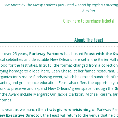
Live Music by The Messy Cookers Jazz Band – Food by Pigéon Catering 
Auction
Click here to purchase tickets!
About The Feast
or over 25 years,
Parkway Partners
has hosted
Feast with the St
ocal celebrities and delectable New Orleans fare set in the Gallier Hall w
ood for the festivities. In 2016, the format changed from a collectio
aying homage to a local hero, Leah Chase, at her famed restaurant, 
rganization’s major fundraising event, which has raised hundreds of t
lanting and greenspace education. Feast also offers the opportuni
ork to preserve and expand New Orleans’ greenspace, through the
G
f the Award include Margaret Orr, Jackie Clarkson, Michael Karam, Jar
homas.
his year, as we launch the
strategic re-envisioning
of Parkway Pa
ew Executive Director
, the Feast will return to the venue that held 