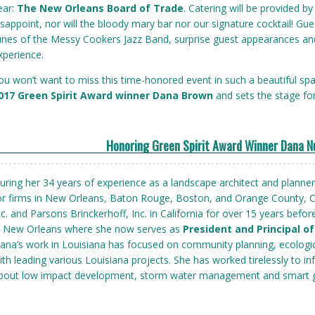
ear:
The New Orleans Board of Trade
. Catering will be provided 
isappoint, nor will the bloody mary bar nor our signature cocktail! Gues
unes of the Messy Cookers Jazz Band, surprise guest appearances and 
xperience.
ou won’t want to miss this time-honored event in such a beautiful sp
017 Green Spirit Award winner Dana Brown
and sets the stage fo
Honoring Green Spirit Award Winner Dana 
uring her 34 years of experience as a landscape architect and planne
or firms in New Orleans, Baton Rouge, Boston, and Orange County, C
nc. and Parsons Brinckerhoff, Inc. in California for over 15 years befor
n New Orleans where she now serves as
President and Principal o
ana’s work in Louisiana has focused on community planning, ecologic
ith leading various Louisiana projects. She has worked tirelessly to i
bout low impact development, storm water management and smart 