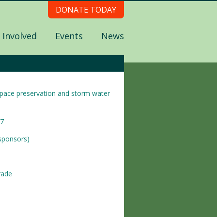
DONATE TODAY
 Involved
Events
News
nspace preservation and storm water
17
 sponsors)
rade