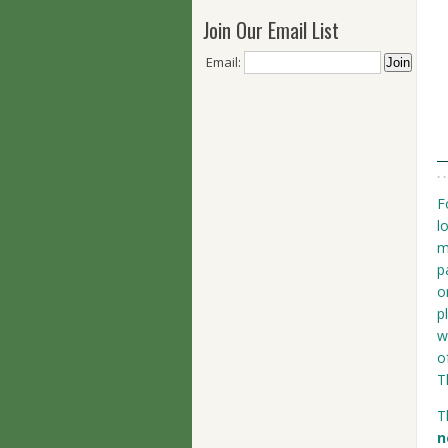
Join Our Email List
Email:
F
l
m
p
o
p
w
o
T
T
n