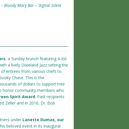
– Bloody Mary Bar – Digital Silent
ars
, a Sunday brunch featuring A-list
ith a lively Dixieland Jazz setting the
n of entrees from various chefs to
Dooky Chase. This is the
housands of dollars to support tree
ty to honor community members who
reen Spirit Award
. Past recipients
ed Zeller and in 2016, Dr. Bob
rtners under
Lanette Dumas, our
this beloved event in its inaugural