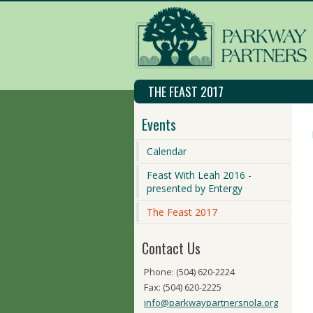
THE FEAST 2017
Events
Calendar
Feast With Leah 2016 -
presented by Entergy
The Feast 2017
Contact Us
Phone: (504) 620-2224
Fax: (504) 620-2225
info@parkwaypartnersnola.org