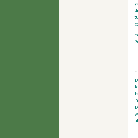
y
d
t
e
Y
2
D
f
I
i
D
w
a