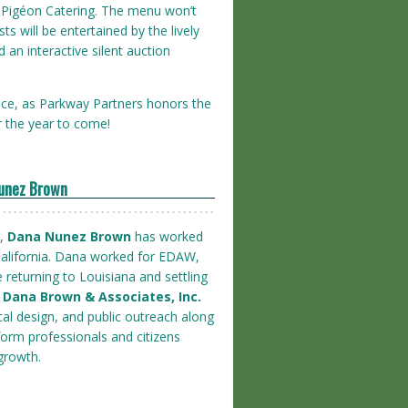
by Pigéon Catering. The menu won’t
ts will be entertained by the lively
an interactive silent auction
ace, as Parkway Partners honors the
r the year to come!
Nunez Brown
r,
Dana Nunez Brown
has worked
alifornia. Dana worked for EDAW,
e returning to Louisiana and settling
f Dana Brown & Associates, Inc.
al design, and public outreach along
nform professionals and citizens
growth.