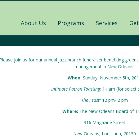
About Us
Programs
Services
Get
Please join us for our annual jazz brunch fundraiser benefiting gree
management in New Orleans!
When:
Sunday, November 5th, 20
Intimate Patron Toasting:
11 am (for select
The Feast:
12 pm- 2 pm
Where:
The New Orleans Board of T
316 Magazine Street
New Orleans, Louisiana, 70130