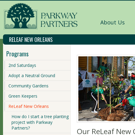
About Us
RELEAF NEW ORLEANS
Programs
2nd Saturdays
Adopt a Neutral Ground
Community Gardens
Green Keepers
ReLeaf New Orleans
How do I start a tree planting
project with Parkway
Partners?
Our ReLeaf New O