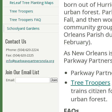
ReLeaf Tree Planting Maps
born out of Hurri
urban forest. Pa
Tree Troopers
Fall, and then w
Tree Troopers FAQ
community groups
Schoolyard Gardens
Orleans Parish du
Contact Us
February).
Phone: (504) 620-2224
As New Orleans is
Fax: (504) 620-2225
Parkway Partners
info@parkwaypartnersnola.org
Join Our Email List
Parkway Partne
Email:
Tree Troopers
trains citizen 
urban forest.
FAQs