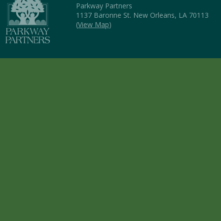
Parkway Partners
1137 Baronne St. New Orleans, LA 70113
(
View Map
)