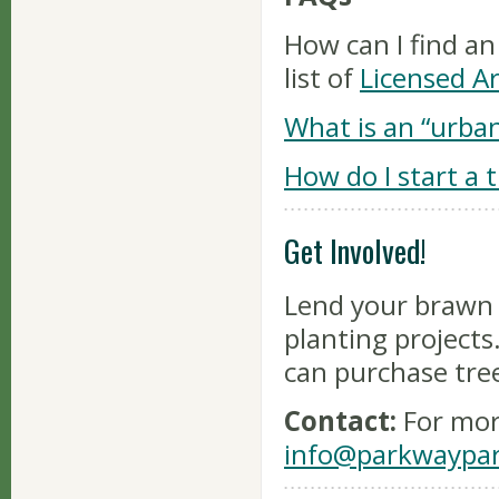
How can I find an
list of
Licensed Ar
What is an “urban
How do I start a 
Get Involved!
Lend your brawn a
planting project
can purchase tre
Contact:
For mor
info@parkwaypar