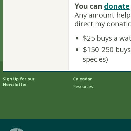
You can
donate
Any amount helps
direct my donati
$25 buys a wa
$150-250 buys a
species)
Sign Up for our
Calendar
Newsletter
Resources