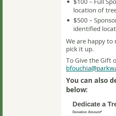
$100 – Full Spo
location of tre
$500 – Sponsor
identified loca
We are happy to 
pick it up.
To Give the Gift 
bfouchia@parkwa
You can also d
below: