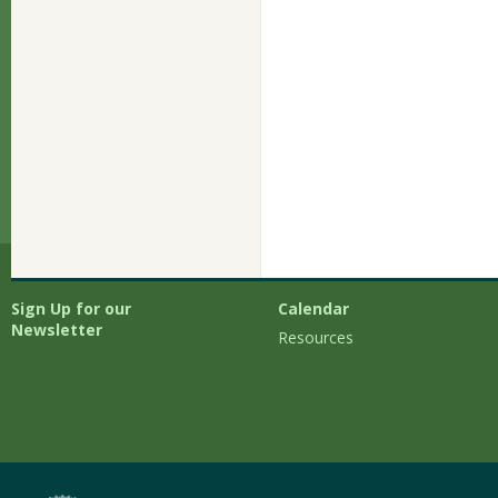
Sign Up for our
Calendar
Newsletter
Resources