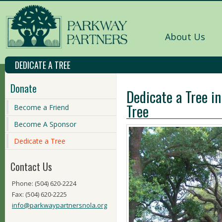
About Us
DEDICATE A TREE
Donate
Dedicate a Tree in
Tree
Become a Friend
Become A Sponsor
Dedicate a Tree
Contact Us
Phone: (504) 620-2224
Fax: (504) 620-2225
info@parkwaypartnersnola.org