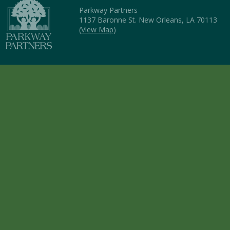
Parkway Partners
1137 Baronne St. New Orleans, LA 70113
(
View Map
)