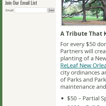
Join Our Email List
Email:
A Tribute That
For every $50 do
Partners will cre
planting of a Ne
ReLeaf New Orle
city ordinances 
of Parks and Park
maintenance and
$50 – Partial 