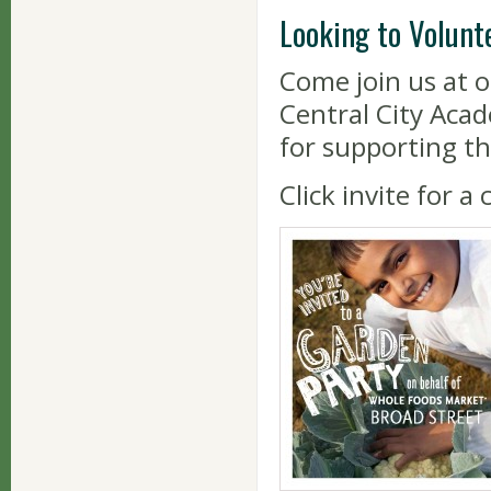
Looking to Volunt
Come join us at 
Central City Aca
for supporting th
Click invite for a 