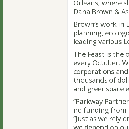
Orleans, where sh
Dana Brown & Ass
Brown’s work in 
planning, ecologi
leading various L
The Feast is the 
every October. Wi
corporations and
thousands of doll
and greenspace e
“Parkway Partners
no funding from i
“Just as we rely 
we depend on our 