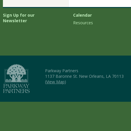
Sign Up for our
Calendar
Newsletter
Resources
Parkway Partners
1137 Baronne St. New Orleans, LA 70113
(
View Map
)