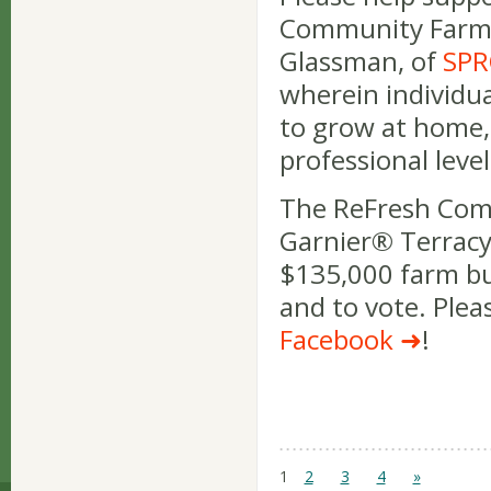
Community Farm, 
Glassman, of
SPR
wherein individua
to grow at home,
professional level
The ReFresh Commu
Garnier® Terracy
$135,000 farm bu
and to vote. Plea
Facebook
!
1
2
3
4
»