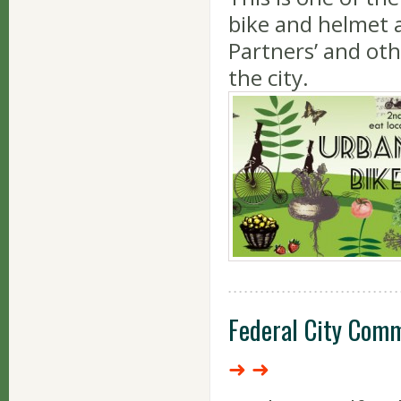
bike and helmet a
Partners’ and ot
the city.
Federal City Comm