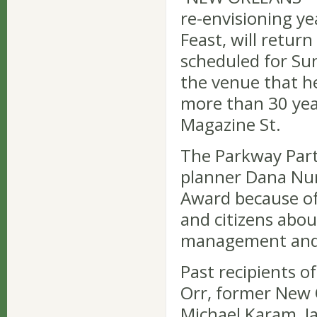
re-envisioning ye
Feast, will retur
scheduled for Sun
the venue that he
more than 30 yea
Magazine St.
The Parkway Part
planner Dana Nun
Award because of 
and citizens abo
management and 
Past recipients o
Orr, former New 
Michael Karam, Ja