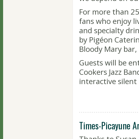
For more than 25
fans who enjoy li
and specialty drin
by Pigéon Caterin
Bloody Mary bar, 
Guests will be en
Cookers Jazz Ban
interactive silent
Times-Picayune A
Thanks to Susan 