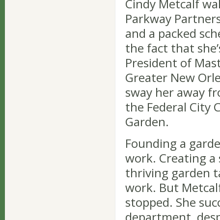
Cindy Metcalf wa
Parkway Partners 
and a packed sch
the fact that she’
President of Mas
Greater New Orlea
sway her away f
the Federal City
Garden.
Founding a garden
work. Creating a
thriving garden 
work. But Metcal
stopped. She succ
department, desp