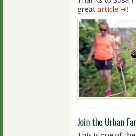
great
article
!
Join the Urban Fa
This is one of th