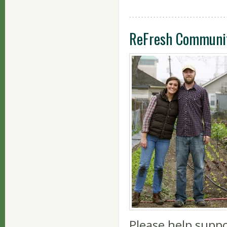
ReFresh Communi
Please help supp