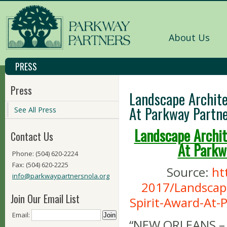
About Us
PRESS
Press
Landscape Archite
At Parkway Partne
See All Press
Landscape Archit
Contact Us
At Parkw
Phone: (504) 620-2224
Fax: (504) 620-2225
Source:
ht
info@parkwaypartnersnola.org
2017/Landscap
Join Our Email List
Spirit-Award-At-
Email:
“NEW ORLEANS – A