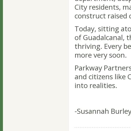
City residents, 
construct raised c
Today, sitting at
of Guadalcanal, 
thriving. Every b
more very soon.
Parkway Partners
and citizens like
into realities.
-Susannah Burley