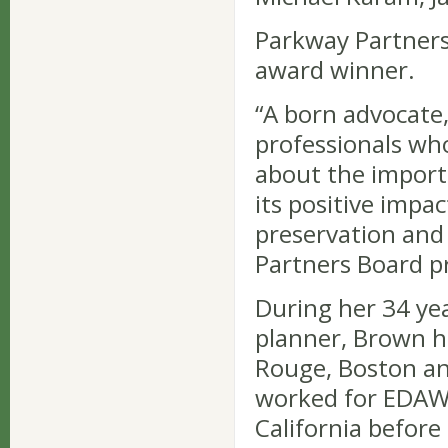
Parkway Partners
award winner.
“A born advocate
professionals who
about the import
its positive imp
preservation and
Partners Board p
During her 34 yea
planner, Brown h
Rouge, Boston an
worked for EDAW, 
California before