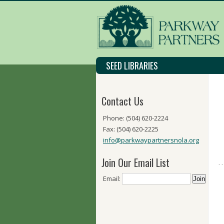
SEED LIBRARIES
Contact Us
Phone: (504) 620-2224
Fax: (504) 620-2225
info@parkwaypartnersnola.org
Join Our Email List
Email: