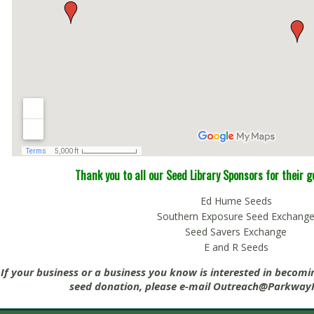
Thank you to all our Seed Library Sponsors for their 
Ed Hume Seeds
Southern Exposure Seed Exchang
Seed Savers Exchange
E and R Seeds
If your business or a business you know is interested in becomi
seed donation, please e-mail
Outreach@ParkwayP