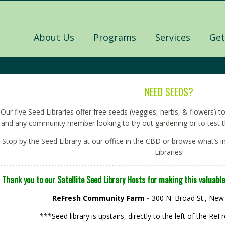
About Us
Programs
Services
Get
NEED SEEDS?
Our five Seed Libraries offer free seeds (veggies, herbs, & flowers)
and any community member looking to try out gardening or to test t
Stop by the Seed Library at our office in the CBD or browse what’s in
Libraries!
Thank you to our Satellite Seed Library Hosts for making this valuable
ReFresh Community Farm -
300 N. Broad St., New
***Seed library is upstairs, directly to the left of the 