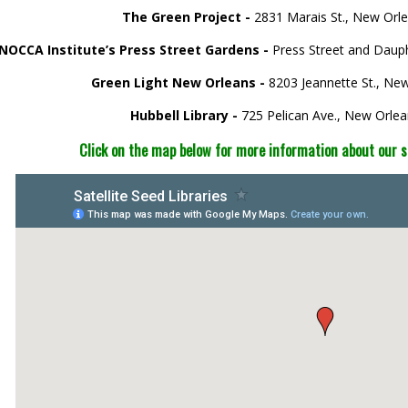
The Green Project -
2831 Marais St., New Orl
NOCCA Institute’s Press Street Gardens -
Press Street and Daup
Green Light New Orleans -
8203 Jeannette St., Ne
Hubbell Library -
725 Pelican Ave., New Orle
Click on the map below for more information about our sat