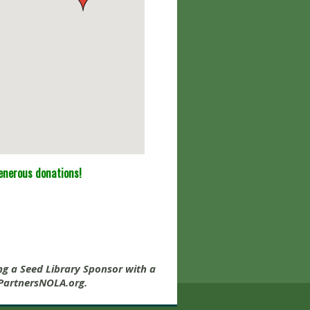
generous donations!
e
ng a Seed Library Sponsor with a
artnersNOLA.org
.