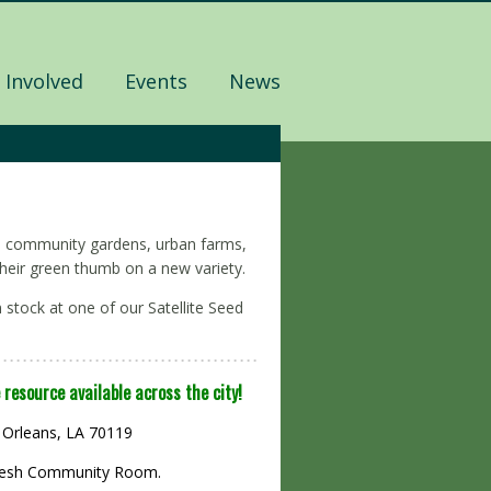
 Involved
Events
News
 to community gardens, urban farms,
heir green thumb on a new variety.
 stock at one of our Satellite Seed
 resource available across the city!
 Orleans, LA 70119
ReFresh Community Room.