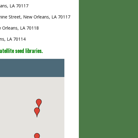
eans, LA 70117
hine Street, New Orleans, LA 70117
w Orleans, LA 70118
ans, LA 70114
ellite seed libraries.