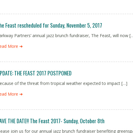
he Feast rescheduled for Sunday, November 5, 2017
arkway Partners’ annual jazz brunch fundraiser, The Feast, will now [
ead More ➜
PDATE: THE FEAST 2017 POSTPONED
ecause of the threat from tropical weather expected to impact […]
ead More ➜
AVE THE DATE!! The Feast 2017- Sunday, October 8th
lease join us for our annual jazz brunch fundraiser benefiting green