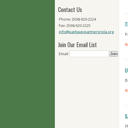
Contact Us
Phone: (504) 620-2224
T
Fax: (504) 620-2225
info@parkwaypartnersnola.org
P
Join Our Email List
R
Email:
U
B
R
S
P