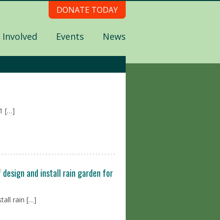
DONATE TODAY
 Involved
Events
News
 […]
design and install rain garden for
all rain […]