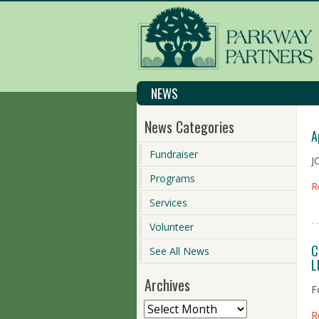
NEWS
News Categories
A
Fundraiser
J
Programs
R
Services
Volunteer
C
See All News
L
Archives
F
R