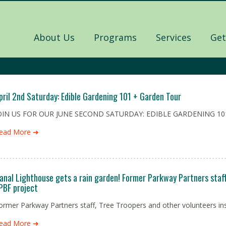
About Us
Programs
Services
Get
pril 2nd Saturday: Edible Gardening 101 + Garden Tour
OIN US FOR OUR JUNE SECOND SATURDAY: EDIBLE GARDENING 101
ead More ➜
anal Lighthouse gets a rain garden! Former Parkway Partners staff 
PBF project
ormer Parkway Partners staff, Tree Troopers and other volunteers inst
ead More ➜