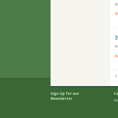
m
R
2
P
R
1
Sign Up for our
Ca
Newsletter
Re