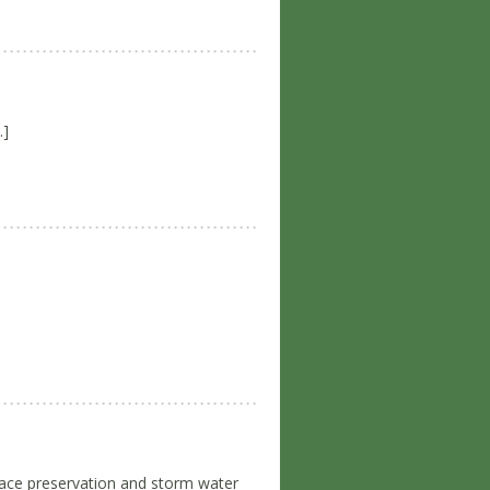
…]
space preservation and storm water