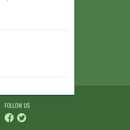
FOLLOW US