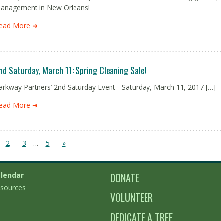
anagement in New Orleans!
ead More ➜
nd Saturday, March 11: Spring Cleaning Sale!
arkway Partners’ 2nd Saturday Event - Saturday, March 11, 2017 […]
ead More ➜
2
3
…
5
»
lendar
DONATE
sources
VOLUNTEER
DEDICATE A TREE