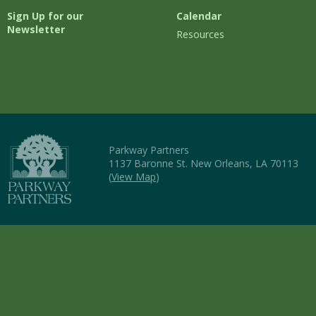
Sign Up for our
Calendar
Newsletter
Resources
Parkway Partners
1137 Baronne St. New Orleans, LA 70113
(
View Map
)