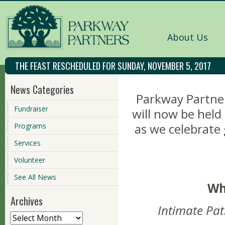
About Us
THE FEAST RESCHEDULED FOR SUNDAY, NOVEMBER 5, 2017
News Categories
Parkway Partner
Fundraiser
will now be held
as we celebrat
Programs
Services
Volunteer
See All News
Wh
Archives
Intimate Pat