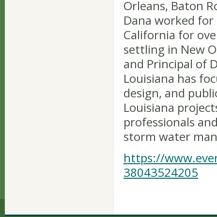
Orleans, Baton R
Dana worked for E
California for ov
settling in New 
and Principal of 
Louisiana has fo
design, and publi
Louisiana project
professionals an
storm water man
https://www.even
38043524205