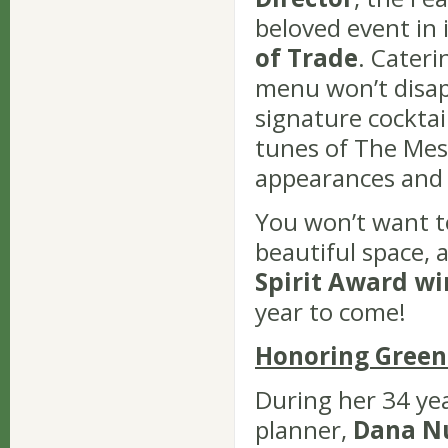
beloved event in 
of Trade
. Cateri
menu won’t disapp
signature cocktail
tunes of The Mes
appearances and a
You won’t want t
beautiful space,
Spirit Award w
year to come!
Honoring Green
During her 34 yea
planner,
Dana N