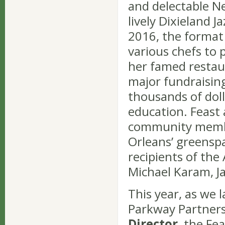
and delectable Ne
lively Dixieland J
2016, the format
various chefs to 
her famed restaur
major fundraisin
thousands of dol
education. Feast 
community membe
Orleans’ greensp
recipients of the
Michael Karam, Ja
This year, as we 
Parkway Partner
Director
, the Fe