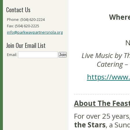
Contact Us
Where
Phone: (504) 620-2224
Fax: (504) 620-2225
info@parkwaypartnersnola.org
N
Join Our Email List
Live Music by T
Email:
Catering –
https://www.
About The Feas
For over 25 years
the Stars
, a Sun