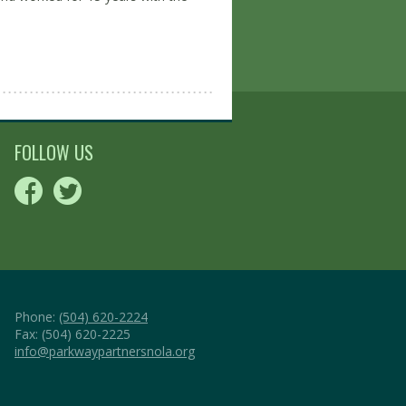
FOLLOW US
Phone:
(504) 620-2224
Fax: (504) 620-2225
info@parkwaypartnersnola.org