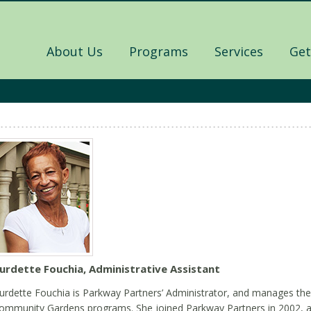
About Us
Programs
Services
Get
urdette Fouchia, Administrative Assistant
urdette Fouchia is Parkway Partners’ Administrator, and manages th
ommunity Gardens programs. She joined Parkway Partners in 2002, a