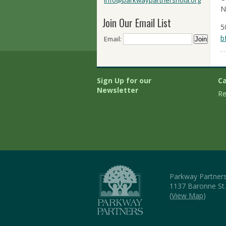
info@parkwaypartnersnola.org
N
Join Our Email List
5
b
Email:
Sign Up for our
Ca
Newsletter
Re
Parkway Partner
1137 Baronne St
(
View Map
)