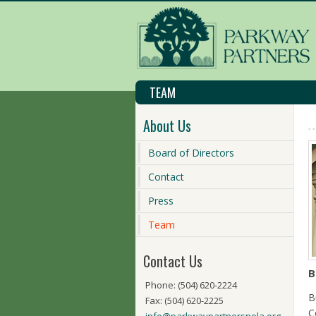
TEAM
About Us
Board of Directors
Contact
Press
Team
Contact Us
B
Phone: (504) 620-2224
B
Fax: (504) 620-2225
C