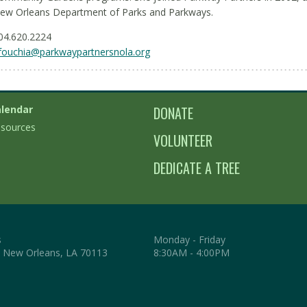
ew Orleans Department of Parks and Parkways.
04.620.2224
fouchia@parkwaypartnersnola.org
lendar
DONATE
sources
VOLUNTEER
DEDICATE A TREE
s
Monday - Friday
. New Orleans, LA 70113
8:30AM - 4:00PM