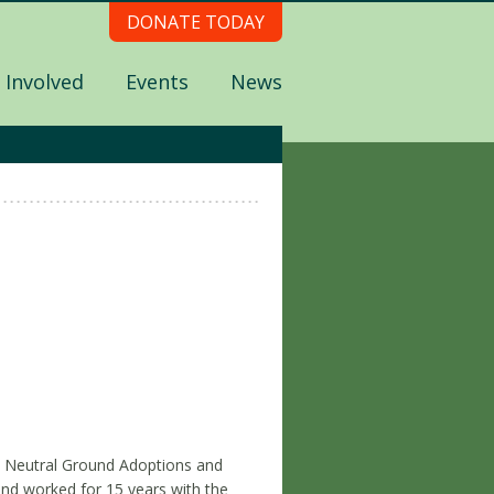
DONATE TODAY
 Involved
Events
News
e Neutral Ground Adoptions and
nd worked for 15 years with the