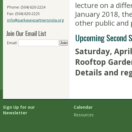
lecture on a diff
Phone: (504) 620-2224
January 2018, th
Fax: (504) 620-2225
info@parkwaypartnersnola.org
other public and 
Join Our Email List
Upcoming Second S
Email:
Saturday, Apri
Rooftop Garde
Details and re
Sign Up for our
Calendar
Newsletter
Resources