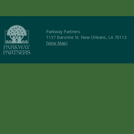
Parkway Partners
1137 Baronne St. New Orleans, LA 70113
(
View Map
)