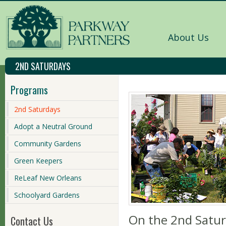
About Us
2ND SATURDAYS
Programs
2nd Saturdays
Adopt a Neutral Ground
Community Gardens
Green Keepers
ReLeaf New Orleans
Schoolyard Gardens
On the 2nd Satur
Contact Us