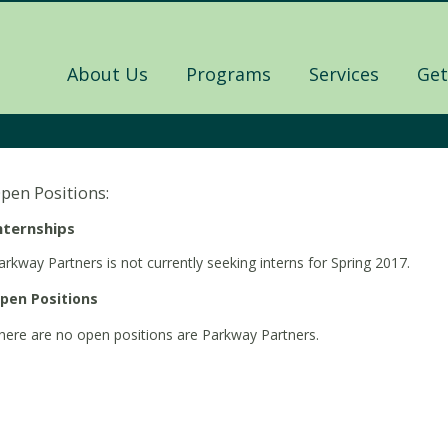
About Us
Programs
Services
Get
pen Positions:
nternships
arkway Partners is not currently seeking interns for Spring 2017.
pen Positions
here are no open positions are Parkway Partners.