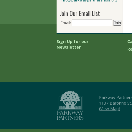
info@parkwaypartnersnola.org
Join Our Email List
Email:
Sign Up for our
Ca
Newsletter
Re
Parkway Partner
1137 Baronne St
(
View Map
)