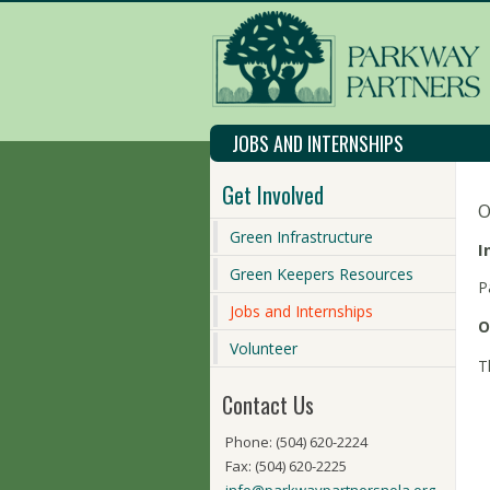
JOBS AND INTERNSHIPS
Get Involved
O
Green Infrastructure
I
Green Keepers Resources
P
Jobs and Internships
O
Volunteer
T
Contact Us
Phone: (504) 620-2224
Fax: (504) 620-2225