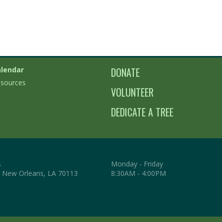
lendar
DONATE
sources
VOLUNTEER
DEDICATE A TREE
s
Monday - Friday
. New Orleans, LA 70113
8:30AM - 4:00PM