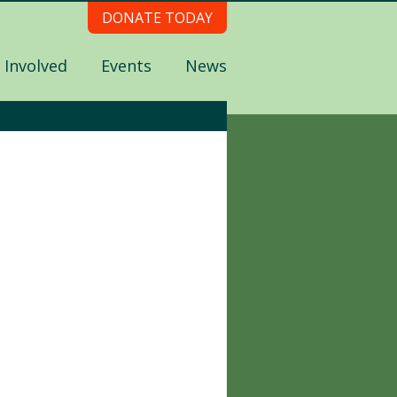
DONATE TODAY
 Involved
Events
News