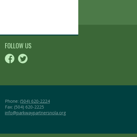
FOLLOW US
Phone:
(504) 620-2224
Fax: (504) 620-2225
info@parkwaypartnersnola.org