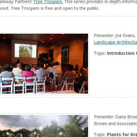
arkway Partners’
Tree Troopers
. This series provides in-depth infor
orest. Tree Troopers is free and open to the public.
Presenter: Joe Evans,
Landscape Architectu
Topic:
Introduction 
Presenter: Dana Brow
Brown and Associate
Topic:
Plants for Gr