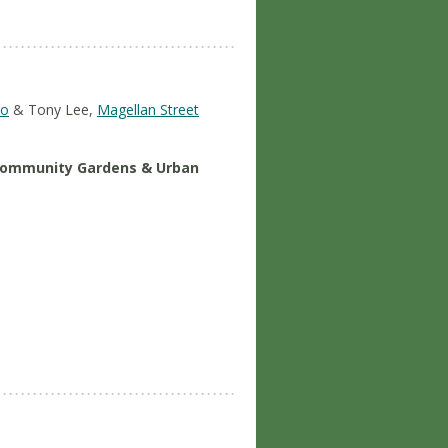
vo
& Tony Lee,
Magellan Street
 Community Gardens & Urban