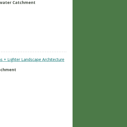
nwater Catchment
s + Lighter Landscape Architecture
atchment