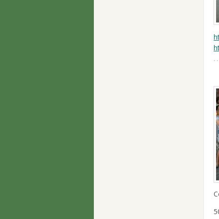
h
h
C
5