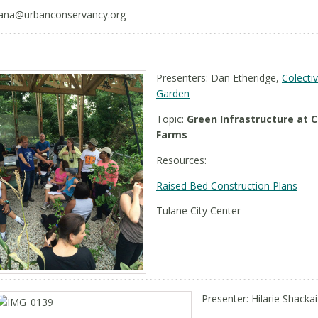
ana@urbanconservancy.org
Presenters: Dan Etheridge,
Colecti
Garden
Topic:
Green Infrastructure at
Farms
Resources:
Raised Bed Construction Plans
Tulane City Center
Presenter: Hilarie Shackai