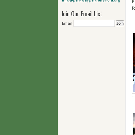
info@parkwaypartnersnola.org
P
f
Join Our Email List
Email: