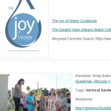
The Joy of Water Cookbook
The Greater New Orleans Water Coll
Recycled Concrete Source: http://w
Presenter: Emily Bullo
Spackman, Mossop + 
Topic:
Vertical Gard
Resources:
http://greenroofsolut