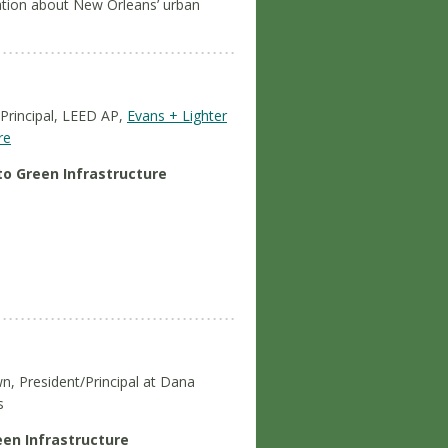
mation about New Orleans’ urban
 Principal, LEED AP,
Evans + Lighter
re
to Green Infrastructure
n, President/Principal at Dana
s
een Infrastructure