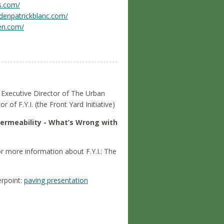
s.com/
rdenpatrickblanc.com/
en.com/
 Executive Director of The Urban
 of F.Y.I. (the Front Yard Initiative)
ermeability - What’s Wrong with
or more information about F.Y.I.: The
rpoint:
paving presentation