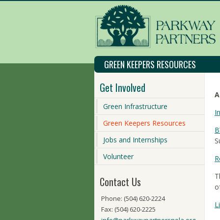
GREEN KEEPERS RESOURCES
Get Involved
A
Green Infrastructure
I
Green Keepers Resources
B
Jobs and Internships
S
Volunteer
R
T
Contact Us
o
Phone: (504) 620-2224
L
Fax: (504) 620-2225