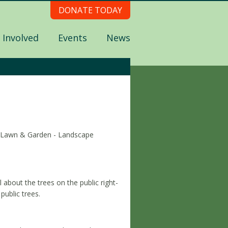
DONATE TODAY
 Involved
Events
News
s (Lawn & Garden - Landscape
about the trees on the public right-
public trees.