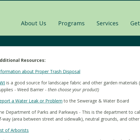
About Us
Programs
Services
Get
dditional Resources:
nformation about Proper Trash Disposal
WI
is a good source for landscape fabric and other garden material
upplies - Weed Barrier -
then choose your product)
eport a Water Leak or Problem
to the Sewerage & Water Board
he Department of Parks and Parkways - This is the department to call 
f-way (area between street and sidewalk), neutral grounds, and other 
ist of Arborists