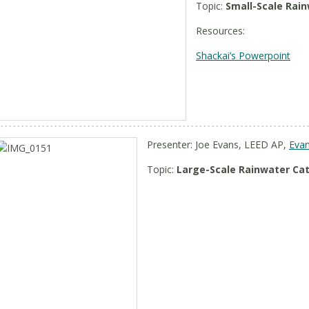
Topic:
Small-Scale Rai
Resources:
Shackai’s Powerpoint
Presenter: Joe Evans, LEED AP,
Evan
Topic:
Large-Scale Rainwater C