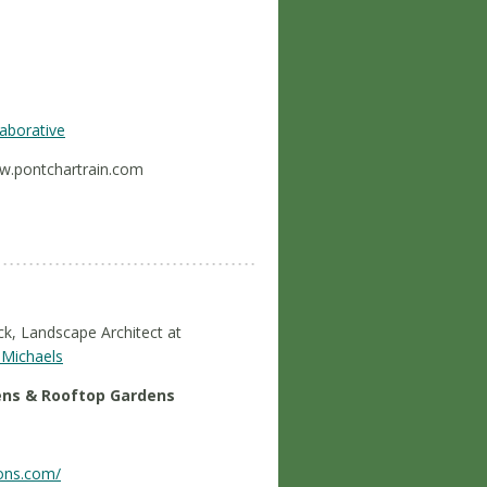
aborative
ww.pontchartrain.com
ck, Landscape Architect at
Michaels
ens & Rooftop Gardens
ions.com/