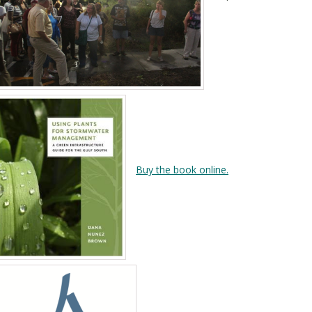
Buy the book online.