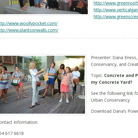
http://www.greenroof
http://www.verticalga
http://www.greenscre
ttp://www.woollypocket.com/
ttp://www.plantsonwalls.com/
Presenter: Dana Eness,
Conservancy, and Creator
Topic:
Concrete and P
my Concrete Yard?
See the following link f
Urban Conservancy
Download Dana’s Powe
ontact Information:
04 617 6618