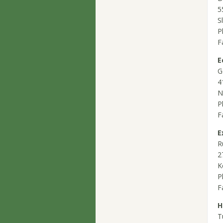
5
S
P
F
E
G
4
N
P
F
E
R
2
K
P
F
H
T