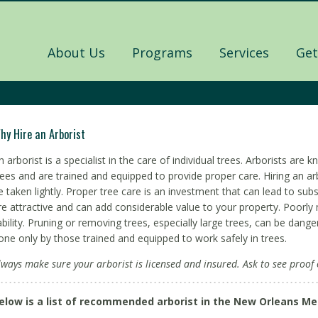
About Us
Programs
Services
Get
hy Hire an Arborist
n arborist is a specialist in the care of individual trees. Arborists ar
rees and are trained and equipped to provide proper care. Hiring an arb
e taken lightly. Proper tree care is an investment that can lead to subs
re attractive and can add considerable value to your property. Poorly 
iability. Pruning or removing trees, especially large trees, can be dan
one only by those trained and equipped to work safely in trees.
lways make sure your arborist is licensed and insured. Ask to see proof 
elow is a list of recommended arborist in the New Orleans Me