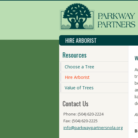
HIRE ARBORIST
Resources
W
Choose a Tree
A
t
Hire Arborist
b
Value of Trees
a
l
Contact Us
d
Phone: (504) 620-2224
A
Fax: (504) 620-2225
info@parkwaypartnersnola.org
B