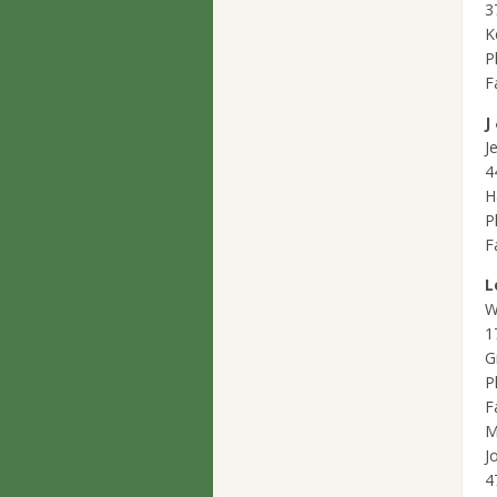
3
K
P
F
J
J
4
H
P
F
L
W
1
G
P
F
M
J
4