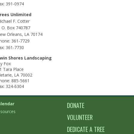
ax: 391-0974
rees Unlimited
ichael F. Cotter
. O. Box 740787
ew Orleans, LA 70174
hone: 361-7729
ax: 361-7730
win Shores Landscaping
ay Fox
1 Tara Place
etarie, LA 70002
hone: 885-5661
ax: 324-6304
lendar
DONATE
sources
VOLUNTEER
DEDICATE A TREE