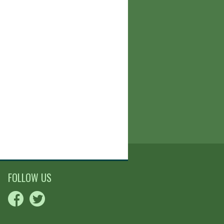
FOLLOW US