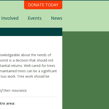
DONATE TODAY
 Involved
Events
News
e knowledgeable about the needs of
orist is a decision that should not
tantial returns. Well-cared-for trees
maintained trees can be a significant
gerous work. Tree work should be
of their insurance.
tro area: