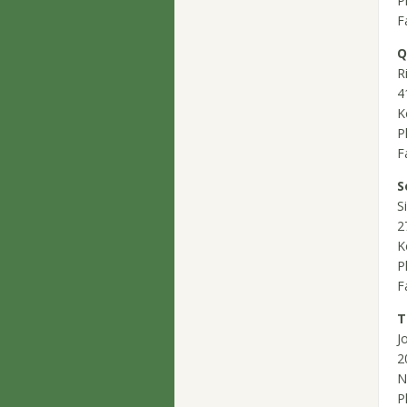
P
F
Q
R
4
K
P
F
S
S
2
K
P
F
T
J
2
N
P