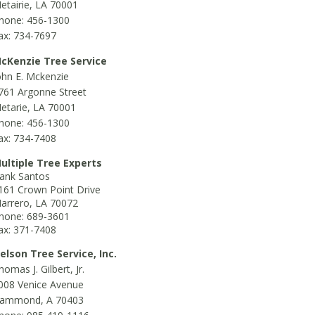
etairie, LA 70001
hone: 456-1300
ax: 734-7697
cKenzie Tree Service
ohn E. Mckenzie
761 Argonne Street
etarie, LA 70001
hone: 456-1300
ax: 734-7408
ultiple Tree Experts
ank Santos
161 Crown Point Drive
arrero, LA 70072
hone: 689-3601
ax: 371-7408
elson Tree Service, Inc.
homas J. Gilbert, Jr.
008 Venice Avenue
ammond, A 70403