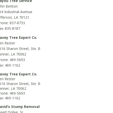
ayou Tree Service
ohn Benton
64 Industrial Avenue
efferson, LA 70121
hone: 837-8733
ax: 835-8187
avey Tree Expert Co.
en Rester
616 Sharon Street, Ste. B
enner, LA 70062
hone: 469-5693
ax: 469-1162
avey Tree Expert Co.
en Rester
616 Sharon Street, Ste. B
enner, LA 70062
hone: 469-5693
ax: 469-1162
avid’s Stump Removal
avid Dolive, Sr.