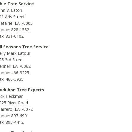
ble Tree Service
ohn V. Eaton
01 Aris Street
etairie, LA 70005
hone: 828-1532
ax: 831-0102
ll Seasons Tree Service
elly Mark Latour
25 3rd Street
enner, LA 70062
hone: 466-3225
ax: 466-3935
udubon Tree Experts
ick Heckman
025 River Road
arrero, LA 70072
hone: 897-4901
ax: 895-4412