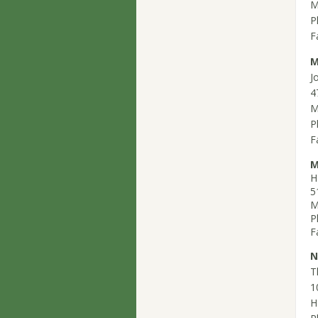
M
P
F
M
J
4
M
P
F
M
H
5
M
P
F
N
T
1
H