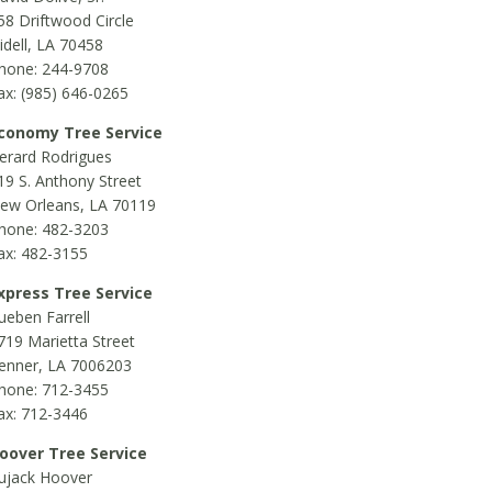
58 Driftwood Circle
lidell, LA 70458
hone: 244-9708
ax: (985) 646-0265
conomy Tree Service
erard Rodrigues
19 S. Anthony Street
ew Orleans, LA 70119
hone: 482-3203
ax: 482-3155
xpress Tree Service
ueben Farrell
719 Marietta Street
enner, LA 7006203
hone: 712-3455
ax: 712-3446
oover Tree Service
ujack Hoover