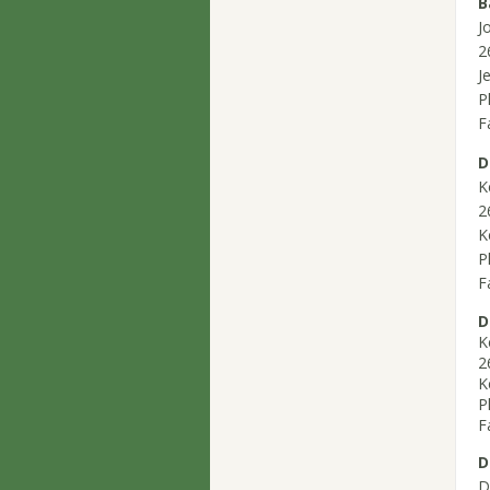
B
J
2
J
P
F
D
K
2
K
P
F
D
K
2
K
P
F
D
D