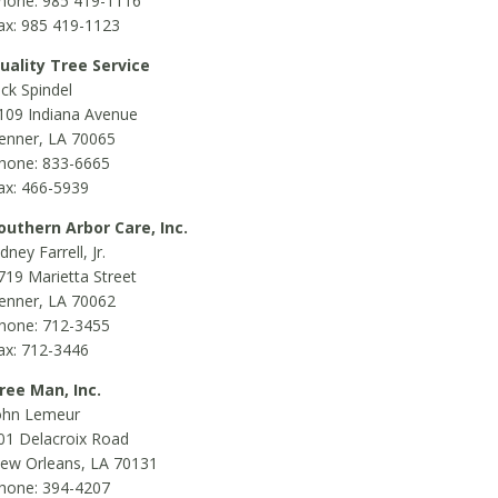
hone: 985 419-1116
ax: 985 419-1123
uality Tree Service
ick Spindel
109 Indiana Avenue
enner, LA 70065
hone: 833-6665
ax: 466-5939
outhern Arbor Care, Inc.
idney Farrell, Jr.
719 Marietta Street
enner, LA 70062
hone: 712-3455
ax: 712-3446
ree Man, Inc.
ohn Lemeur
01 Delacroix Road
ew Orleans, LA 70131
hone: 394-4207