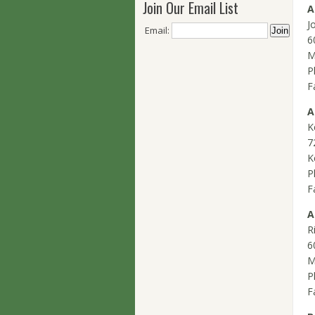
Join Our Email List
A
J
Email:
6
M
P
F
A
K
7
K
P
F
A
R
6
M
P
F