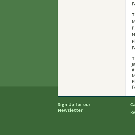
F
T
M
P
N
P
F
T
J
#
M
P
F
Sign Up for our
Ca
Newsletter
Re