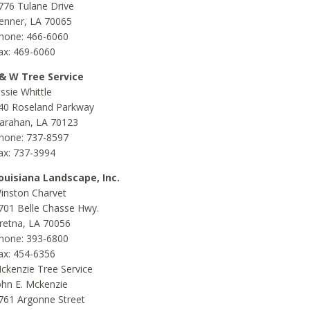
776 Tulane Drive
enner, LA 70065
hone: 466-6060
ax: 469-6060
 & W Tree Service
essie Whittle
40 Roseland Parkway
arahan, LA 70123
hone: 737-8597
ax: 737-3994
ouisiana Landscape, Inc.
inston Charvet
701 Belle Chasse Hwy.
retna, LA 70056
hone: 393-6800
ax: 454-6356
ckenzie Tree Service
ohn E. Mckenzie
761 Argonne Street