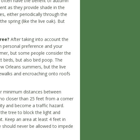
often have the benefit of autumn
ient as they provide shade in the
s, either periodically through the
e spring (like the live oak). But
tree?
After taking into account the
on personal preference and your
ummer, but some people consider the
t birds, but also bird poop. The
ew Orleans summers, but the live
dewalks and encroaching onto roofs
or minimum distances between
 no closer than 25 feet from a corner
ility and become a traffic hazard.
the tree to block the light and
t. Keep an area at least 4 feet in
ree should never be allowed to impede