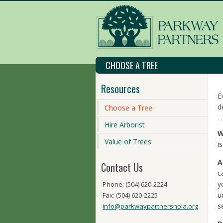
CHOOSE A TREE
Resources
E
d
Choose a Tree
Hire Arborist
W
Value of Trees
i
A
Contact Us
c
y
Phone: (504) 620-2224
u
Fax: (504) 620-2225
s
info@parkwaypartnersnola.org