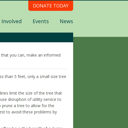
DONATE TODAY
 Involved
Events
News
all that you can, make an informed
ess than 5 feet, only a small size tree
ines limit the size of the tree that
e disruption of utility service to
 prune a tree to allow for the
best to avoid these problems by