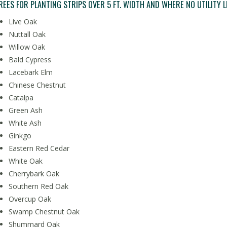
REES FOR PLANTING STRIPS OVER 5 FT. WIDTH AND WHERE NO UTILITY L
Live Oak
Nuttall Oak
Willow Oak
Bald Cypress
Lacebark Elm
Chinese Chestnut
Catalpa
Green Ash
White Ash
Ginkgo
Eastern Red Cedar
White Oak
Cherrybark Oak
Southern Red Oak
Overcup Oak
Swamp Chestnut Oak
Shummard Oak