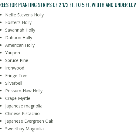
REES FOR PLANTING STRIPS OF 2 1/2 FT. TO 5 FT. WIDTH AND UNDER LOW
Nellie Stevens Holly
Foster’s Holly
Savannah Holly
Dahoon Holly
American Holly
Yaupon
Spruce Pine
Ironwood
Fringe Tree
Silverbell
Possum-Haw Holly
Crape Myrtle
Japanese magnolia
Chinese Pistachio
Japanese Evergreen Oak
Sweetbay Magnolia