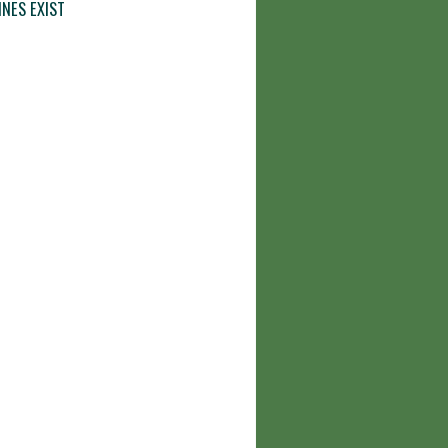
INES EXIST