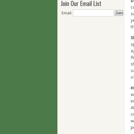
D
Join Our Email List
c
Email:
s
y
t
S
s
a
f
s
o
o
H
w
i
A
c
w
p