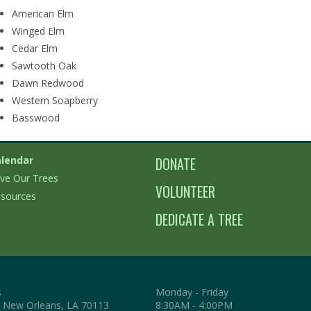
American Elm
Winged Elm
Cedar Elm
Sawtooth Oak
Dawn Redwood
Western Soapberry
Basswood
lendar
DONATE
ve Our Trees
VOLUNTEER
sources
DEDICATE A TREE
s
Monday - Friday
. New Orleans, LA 70113
8:30AM - 4:00PM