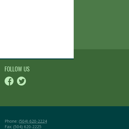
FOLLOW US
Phone:
(504) 620-2224
Fax: (504) 620-2225