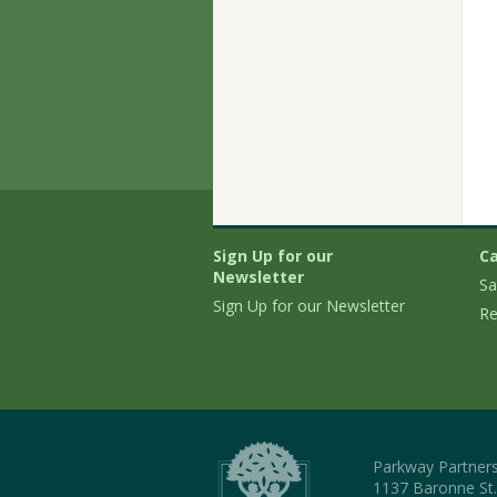
Sign Up for our
Ca
Newsletter
Sa
Sign Up for our Newsletter
Re
Parkway Partner
1137 Baronne St