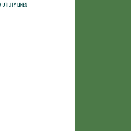
 UTILITY LINES