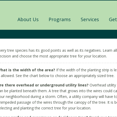
About Us
Programs
Services
Get
very tree species has its good points as well as its negatives. Learn 
ecision and choose the most appropriate tree for your location.
hat is the width of the area?
If the width of the planting strip is l
s allowed. See the chart below to choose an appropriately sized tree.
re there overhead or underground utility lines?
Overhead utility l
an be planted beneath them. A tree that grows into the wires could caus
our neighborhood during a storm. Often, a utility company will have to
nimpeded passage of the wires through the canopy of the tree. It is 
electing and planting the correct tree for your location.