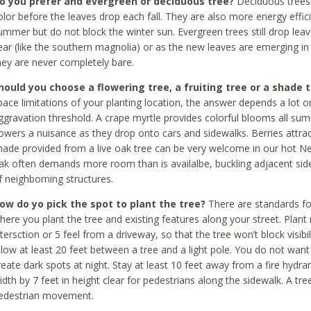
o you prefer and evergreen or deciduous tree?
Deciduous trees 
olor before the leaves drop each fall. They are also more energy effic
ummer but do not block the winter sun. Evergreen trees still drop leave
ear (like the southern magnolia) or as the new leaves are emerging in th
hey are never completely bare.
hould you choose a flowering tree, a fruiting tree or a shade 
pace limitations of your planting location, the answer depends a lot 
ggravation threshold. A crape myrtle provides colorful blooms all s
lowers a nuisance as they drop onto cars and sidewalks. Berries attrac
hade provided from a live oak tree can be very welcome in our hot N
ak often demands more room than is availalbe, buckling adjacent si
f neighborning structures.
ow do yo pick the spot to plant the tree?
There are standards f
here you plant the tree and existing features along your street. Plant
ntersction or 5 feel from a driveway, so that the tree won’t block visib
llow at least 20 feet between a tree and a light pole. You do not want 
reate dark spots at night. Stay at least 10 feet away from a fire hydran
idth by 7 feet in height clear for pedestrians along the sidewalk. A t
edestrian movement.