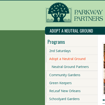
ADOPT A NEUTRAL GROUND
Programs
2nd Saturdays
Adopt a Neutral Ground
Neutral Ground Partners
Community Gardens
Green Keepers
ReLeaf New Orleans
Schoolyard Gardens
*