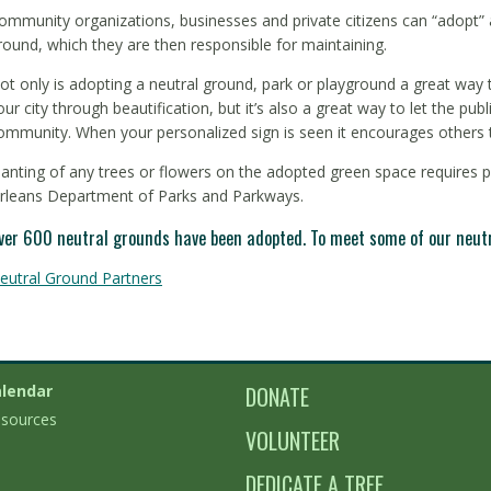
ommunity organizations, businesses and private citizens can “adopt” a
round, which they are then responsible for maintaining.
ot only is adopting a neutral ground, park or playground a great way
our city through beautification, but it’s also a great way to let the pu
ommunity. When your personalized sign is seen it encourages others t
lanting of any trees or flowers on the adopted green space requires 
rleans Department of Parks and Parkways.
ver 600 neutral grounds have been adopted. To meet some of our neutra
eutral Ground Partners
lendar
DONATE
sources
VOLUNTEER
DEDICATE A TREE