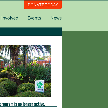
DONATE TODAY
 Involved
Events
News
program is no longer active.