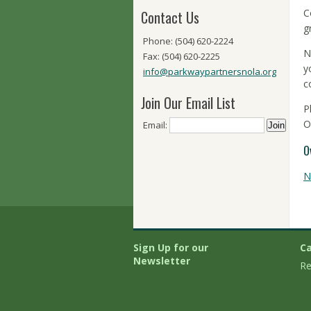
C
Contact Us
g
Phone: (504) 620-2224
N
Fax: (504) 620-2225
y
info@parkwaypartnersnola.org
c
Join Our Email List
P
O
Email:
O
N
Sign Up for our
Ca
Newsletter
Re