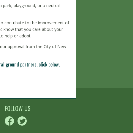
 park, playground, or a neutral
 to contribute to the improvement of
blic know that you care about your
o help or adopt.
prior approval from the City of New
l ground partners, click below.
FOLLOW US