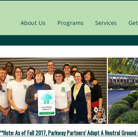
About Us
Programs
Services
Get
**Note: As of Fall 2017, Parkway Partners’ Adopt A Neutral Ground 