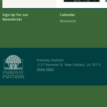
Sign Up for our
Calendar
Newsletter
Resources
Parkway Partners
1137 Baronne St. New Orleans, LA 70113
(
View Map
)