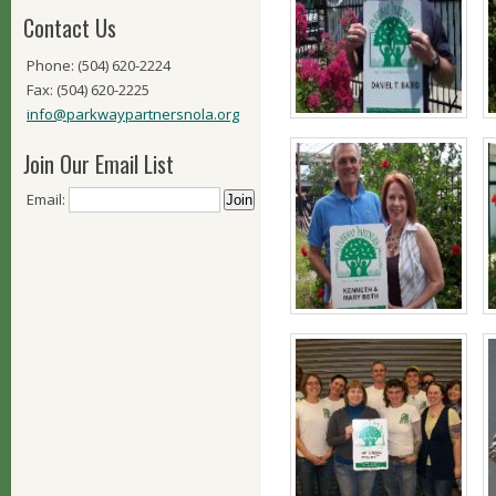
Contact Us
Phone: (504) 620-2224
Fax: (504) 620-2225
info@parkwaypartnersnola.org
Join Our Email List
Email: