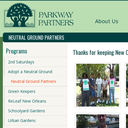
About Us
NEUTRAL GROUND PARTNERS
Programs
Thanks for keeping New O
2nd Saturdays
Adopt a Neutral Ground
Neutral Ground Partners
Green Keepers
ReLeaf New Orleans
Schoolyard Gardens
Urban Gardens