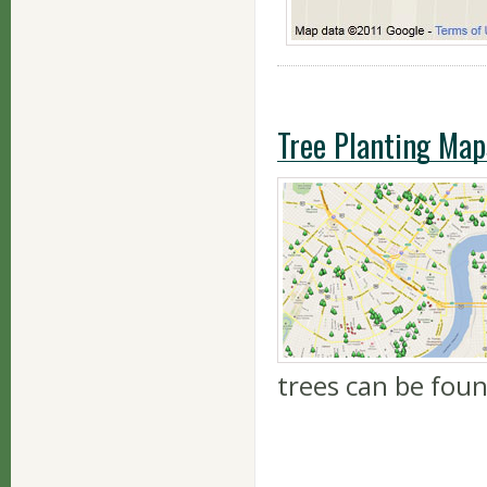
Tree Planting Map
trees can be fou