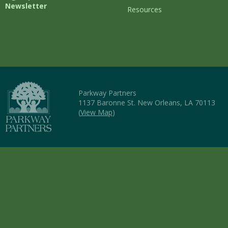
Newsletter
Resources
Parkway Partners
1137 Baronne St. New Orleans, LA 70113
(
View Map
)