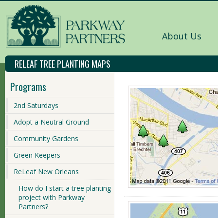
About Us
RELEAF TREE PLANTING MAPS
Programs
2nd Saturdays
Adopt a Neutral Ground
Community Gardens
Green Keepers
ReLeaf New Orleans
How do I start a tree planting
project with Parkway
Partners?