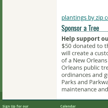
plantings by zip 
Sponsor a Tree
Help support ou
$50 donated to t
will create a cus
of a New Orleans
Orleans public tre
ordinances and g
Parks and Parkway
maintenance and
Sign Up for our
Calendar