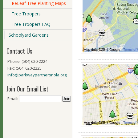
ReLeaf Tree Planting Maps
Tree Troopers
Tree Troopers FAQ
Schoolyard Gardens
Contact Us
Phone: (504) 620-2224
Fax: (504) 620-2225
info@parkwaypartnersnola.org
Join Our Email List
Email: