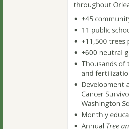
throughout Orlean
+45 community
11 public scho
+11,500 trees 
+600 neutral 
Thousands of 
and fertilizati
Development an
Cancer Survivor
Washington Sq
Monthly educat
Annual
Tree an