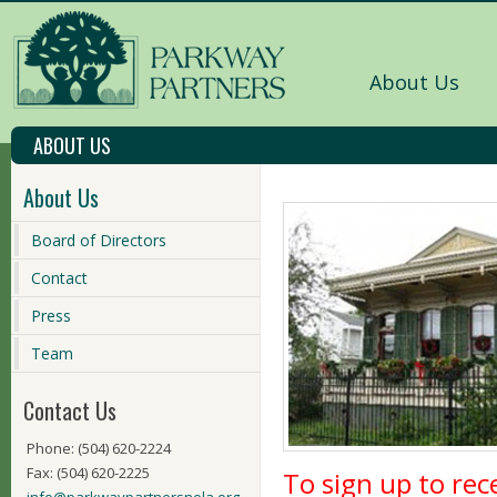
About Us
ABOUT US
About Us
Board of Directors
Contact
Press
Team
Contact Us
Phone: (504) 620-2224
Fax: (504) 620-2225
To sign up to re