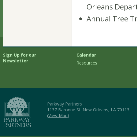
Orleans Depar
Annual Tree Tr
Sign Up for our
Calendar
Newsletter
Resources
Parkway Partners
1137 Baronne St. New Orleans, LA 70113
(
View Map
)