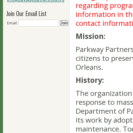
info@parkwaypartnersnola.org
regarding program
Join Our Email List
information in th
contact informat
Email:
Mission:
Parkway Partners
citizens to prese
Orleans.
History:
The organization 
response to mass
Department of P
its work by adopt
maintenance. Tod