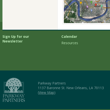
Sign Up for our
Calendar
Newsletter
Resources
Parkway Partners
1137 Baronne St. New Orleans, LA 70113
(
View Map
)