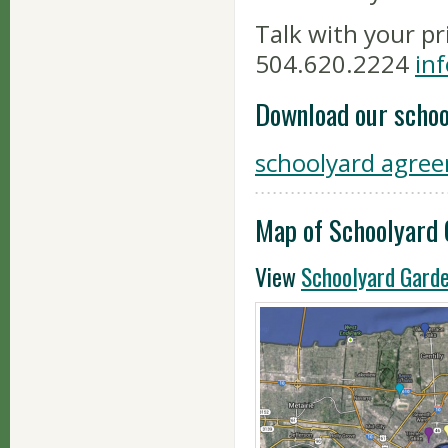
Talk with your pr
504.620.2224
in
Download our scho
schoolyard agre
Map of Schoolyard
View
Schoolyard Gard