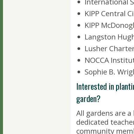
International 
KIPP Central C
KIPP McDonogh 
Langston Hugh
Lusher Charter
NOCCA Institu
Sophie B. Wri
Interested in planti
garden?
All gardens are 
dedicated teacher
community membe