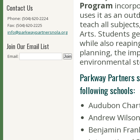
Program
incorpo
Contact Us
uses it as an out
Phone: (504) 620-2224
teach all subject
Fax: (504) 620-2225
Arts. Students ge
info@parkwaypartnersnola.org
while also reapin
Join Our Email List
planning, the im
Email:
environmental st
Parkway Partners s
following schools:
Audubon Chart
Andrew Wilson
Benjamin Frank