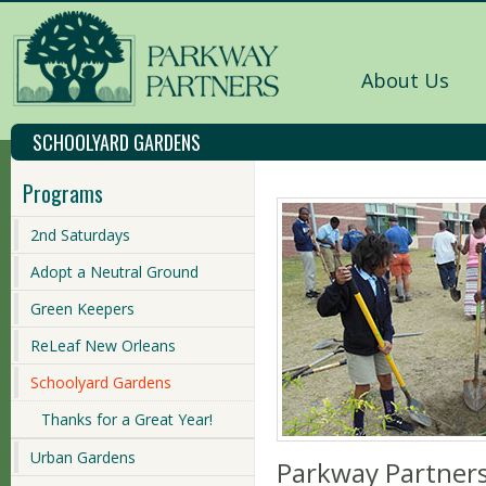
About Us
SCHOOLYARD GARDENS
Programs
2nd Saturdays
Adopt a Neutral Ground
Green Keepers
ReLeaf New Orleans
Schoolyard Gardens
Thanks for a Great Year!
Urban Gardens
Parkway Partner