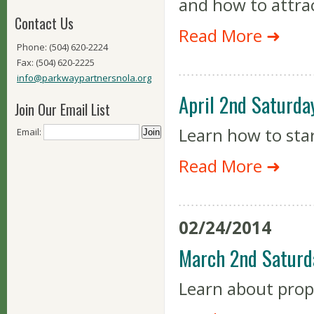
and how to attra
Contact Us
Read More ➜
Phone: (504) 620-2224
Fax: (504) 620-2225
info@parkwaypartnersnola.org
April 2nd Saturda
Join Our Email List
Learn how to sta
Email:
Read More ➜
02/24/2014
March 2nd Saturd
Learn about prop