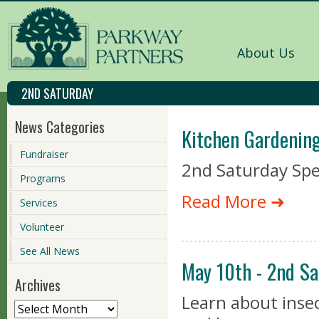
About Us
2ND SATURDAY
News Categories
Kitchen Gardening
Fundraiser
2nd Saturday Spe
Programs
Read More ➜
Services
Volunteer
See All News
May 10th - 2nd Sa
Archives
Learn about insec