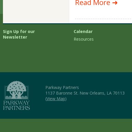
Read More ➜
Sign Up for our
Calendar
Newsletter
Resources
Parkway Partners
1137 Baronne St. New Orleans, LA 70113
(
View Map
)