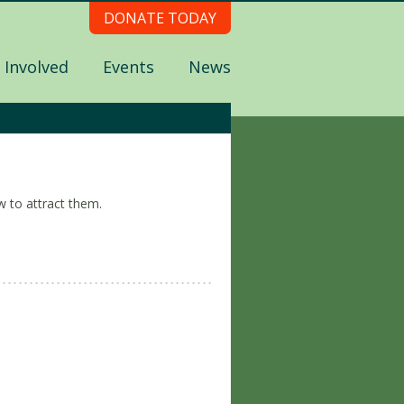
DONATE TODAY
 Involved
Events
News
w to attract them.