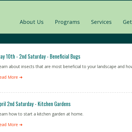
About Us
Programs
Services
Get
ay 10th - 2nd Saturday - Beneficial Bugs
earn about insects that are most beneficial to your landscape and ho
ead More ➜
pril 2nd Saturday - Kitchen Gardens
earn how to start a kitchen garden at home.
ead More ➜