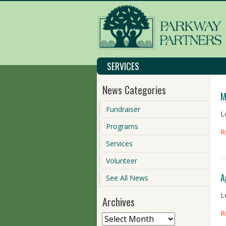
SERVICES
News Categories
M
Fundraiser
L
Programs
R
Services
Volunteer
A
See All News
L
Archives
R