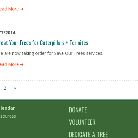
ead More ➜
/7/2014
reat Your Trees for Caterpillars + Termites
e are now taking order for Save Our Trees services.
ead More ➜
2
»
lendar
DONATE
sources
VOLUNTEER
DEDICATE A TREE