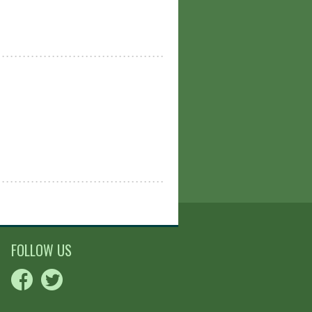
FOLLOW US