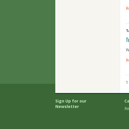
R
1
T
W
R
1
Sign Up for our
Ca
Newsletter
Re