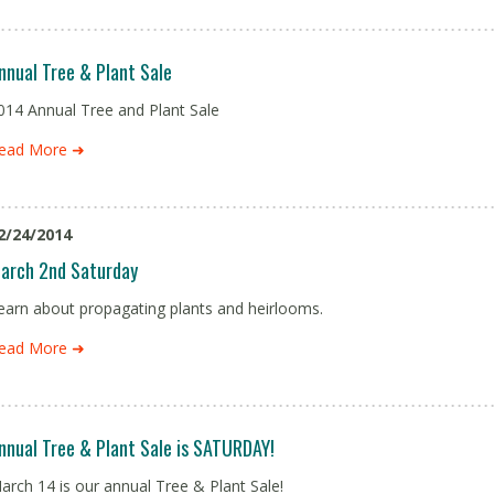
nnual Tree & Plant Sale
014 Annual Tree and Plant Sale
ead More ➜
2/24/2014
arch 2nd Saturday
earn about propagating plants and heirlooms.
ead More ➜
nnual Tree & Plant Sale is SATURDAY!
arch 14 is our annual Tree & Plant Sale!