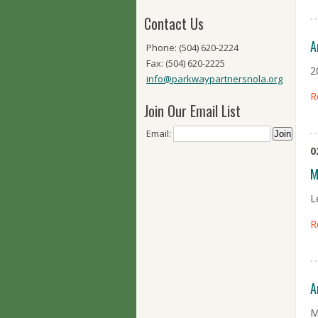
Contact Us
A
Phone: (504) 620-2224
Fax: (504) 620-2225
2
info@parkwaypartnersnola.org
R
Join Our Email List
Email:
0
M
L
R
A
M