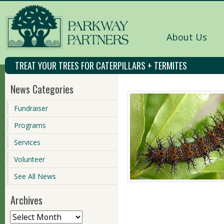
About Us
TREAT YOUR TREES FOR CATERPILLARS + TERMITES
News Categories
Fundraiser
Programs
Services
Volunteer
See All News
Archives