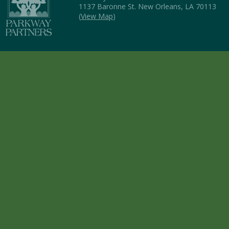
1137 Baronne St. New Orleans, LA 70113
(
View Map
)