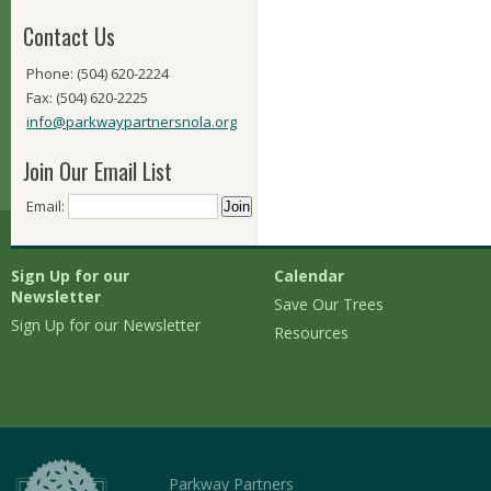
Contact Us
Phone: (504) 620-2224
Fax: (504) 620-2225
info@parkwaypartnersnola.org
Join Our Email List
Email:
Sign Up for our
Calendar
Newsletter
Save Our Trees
Sign Up for our Newsletter
Resources
Parkway Partners