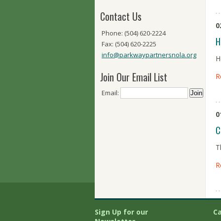
Contact Us
0
Phone: (504) 620-2224
H
Fax: (504) 620-2225
info@parkwaypartnersnola.org
H
Join Our Email List
R
Email:
0
C
T
R
Sign Up for our
Ca