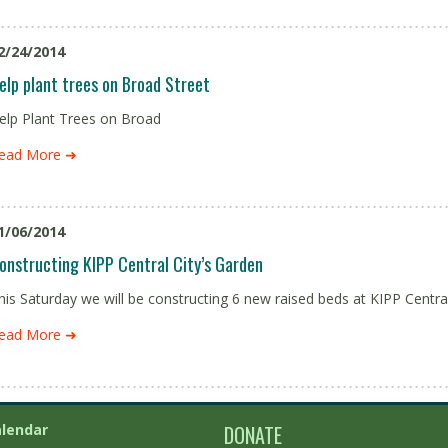
2/24/2014
elp plant trees on Broad Street
elp Plant Trees on Broad
ead More ➜
1/06/2014
onstructing KIPP Central City’s Garden
his Saturday we will be constructing 6 new raised beds at KIPP Centra
ead More ➜
lendar
DONATE