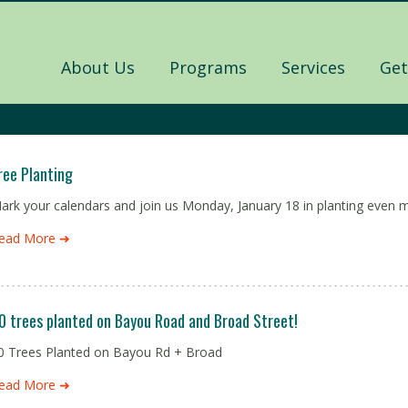
About Us
Programs
Services
Get
ree Planting
ark your calendars and join us Monday, January 18 in planting even m
ead More ➜
0 trees planted on Bayou Road and Broad Street!
0 Trees Planted on Bayou Rd + Broad
ead More ➜