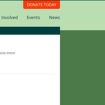
DONATE TODAY
 Involved
Events
News
ore trees!