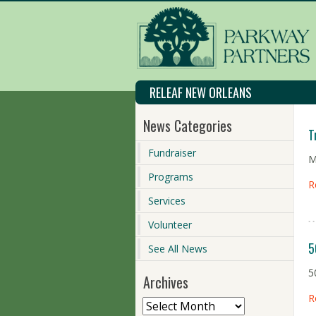
RELEAF NEW ORLEANS
News Categories
T
Fundraiser
M
Programs
R
Services
Volunteer
5
See All News
5
Archives
R