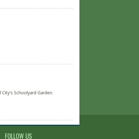
l City's Schoolyard Garden.
FOLLOW US