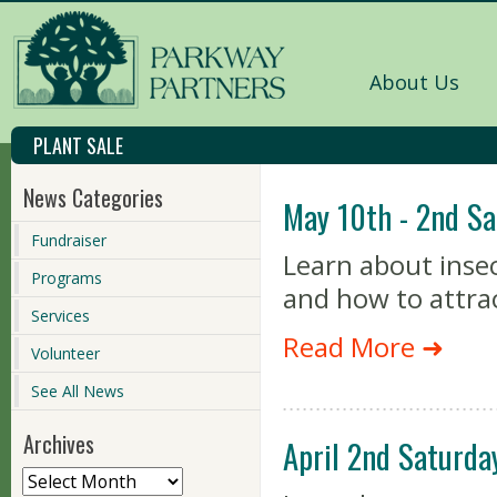
About Us
PLANT SALE
News Categories
May 10th - 2nd Sa
Fundraiser
Learn about insec
Programs
and how to attra
Services
Read More ➜
Volunteer
See All News
Archives
April 2nd Saturda