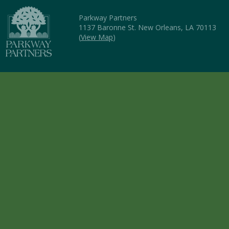
Parkway Partners
1137 Baronne St. New Orleans, LA 70113
(
View Map
)