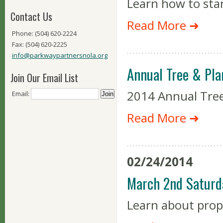
Learn how to sta
Contact Us
Read More ➜
Phone: (504) 620-2224
Fax: (504) 620-2225
info@parkwaypartnersnola.org
Annual Tree & Pla
Join Our Email List
2014 Annual Tree
Email:
Read More ➜
02/24/2014
March 2nd Saturd
Learn about prop