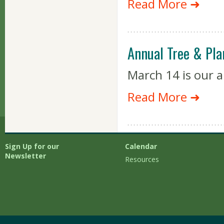
Read More ➜
Annual Tree & Pla
March 14 is our a
Read More ➜
Sign Up for our
Calendar
Newsletter
Resources