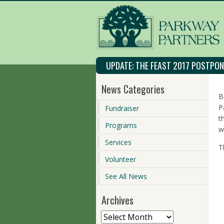
UPDATE: THE FEAST 2017 POSTPO
News Categories
B
P
Fundraiser
t
Programs
w
Services
T
Volunteer
See All News
Archives