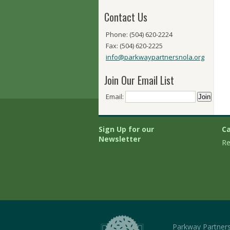
Contact Us
Phone: (504) 620-2224
Fax: (504) 620-2225
info@parkwaypartnersnola.org
Join Our Email List
Email:
Sign Up for our
Ca
Newsletter
Re
Parkway Partner