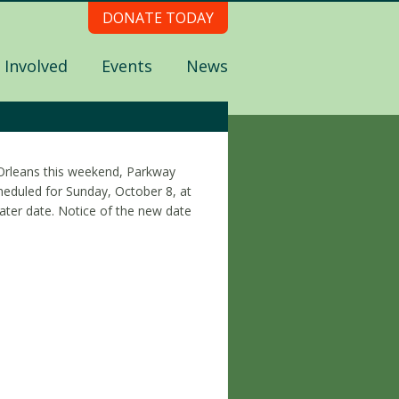
DONATE TODAY
 Involved
Events
News
Orleans this weekend, Parkway
heduled for Sunday, October 8, at
ater date. Notice of the new date