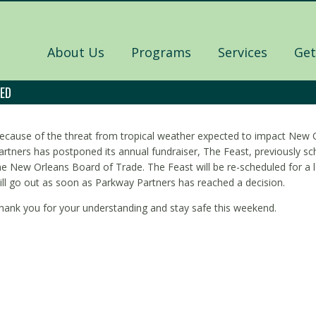
About Us
Programs
Services
Get
NED
ecause of the threat from tropical weather expected to impact New 
artners has postponed its annual fundraiser, The Feast, previously sc
he New Orleans Board of Trade. The Feast will be re-scheduled for a l
ill go out as soon as Parkway Partners has reached a decision.
hank you for your understanding and stay safe this weekend.