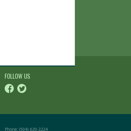
FOLLOW US
Phone:
(504) 620-2224