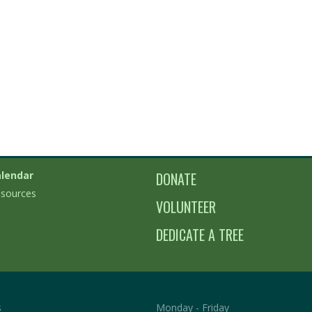
lendar
DONATE
sources
VOLUNTEER
DEDICATE A TREE
s
Monday - Friday