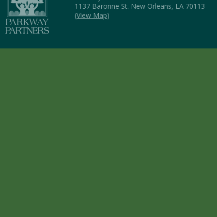
1137 Baronne St. New Orleans, LA 70113
(
View Map
)