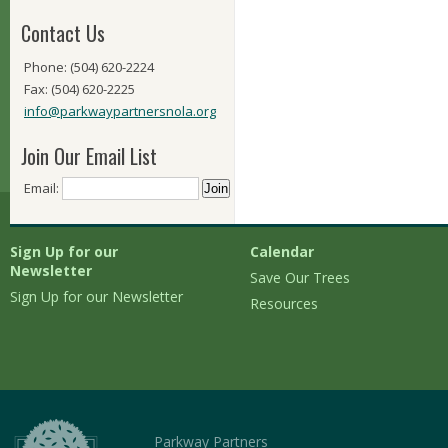
Contact Us
Phone: (504) 620-2224
Fax: (504) 620-2225
info@parkwaypartnersnola.org
Join Our Email List
Email:
Sign Up for our
Calendar
Newsletter
Save Our Trees
Sign Up for our Newsletter
Resources
Parkway Partners