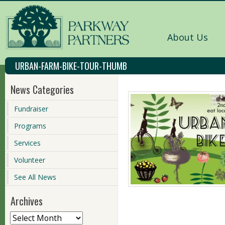
About Us
URBAN-FARM-BIKE-TOUR-THUMB
News Categories
Fundraiser
Programs
Services
Volunteer
See All News
Archives