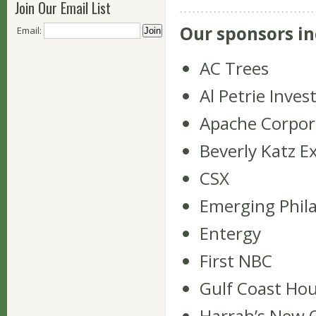
Join Our Email List
Our sponsors in
Email:
AC Trees
Al Petrie Inve
Apache Corpor
Beverly Katz E
CSX
Emerging Phil
Entergy
First NBC
Gulf Coast Hou
Harrah’s New 