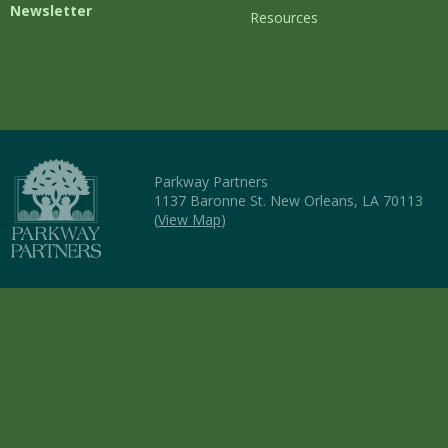
Newsletter
Resources
Parkway Partners
1137 Baronne St. New Orleans, LA 70113
(
View Map
)