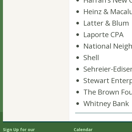
Heinz & Macal
Latter & Blum
Laporte CPA
National Nei
Shell
Sehreier-Edis
Stewart Enterpr
The Brown Fo
Whitney Bank
Sign Up for our
Calendar