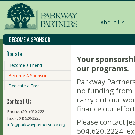
About Us
BECOME A SPONSOR
Donate
Your sponsorshi
Become a Friend
our programs.
Become A Sponsor
Parkway Partners 
Dedicate a Tree
no funding from i
carry out our wor
Contact Us
finance our effort
Phone: (504) 620-2224
Fax: (504) 620-2225
Please contact Je
info@parkwaypartnersnola.org
504.620.2224, ex