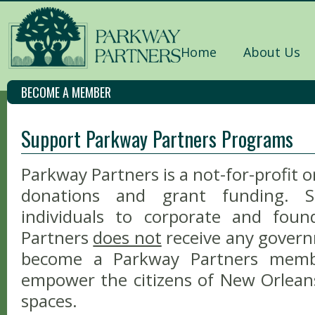
Home
About Us
BECOME A MEMBER
Support Parkway Partners Programs
Parkway Partners is a not-for-profit o
donations and grant funding. S
individuals to corporate and foun
Partners
does not
receive any gover
become a Parkway Partners memb
empower the citizens of New Orlean
spaces.