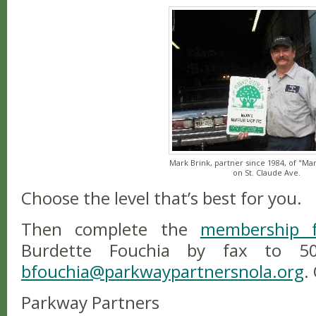
Mark Brink, partner since 1984, of "Mark
on St. Claude Ave.
Choose the level that’s best for you.
Then complete the
membership 
Burdette Fouchia by fax to 504
bfouchia@parkwaypartnersnola.org
.
Parkway Partners