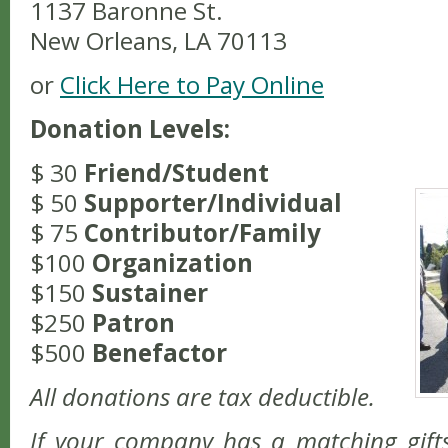
1137 Baronne St.
New Orleans, LA 70113
or
Click Here to Pay Online
Donation Levels:
$ 30
Friend/Student
$ 50
Supporter/Individual
$ 75
Contributor/Family
$100
Organization
$150
Sustainer
$250
Patron
$500
Benefactor
All donations are tax deductible.
If your company has a matching gift