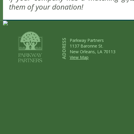
them of your donation!
Parkway Partners
1137 Baronne St.
New Orleans, LA 70113
View Map