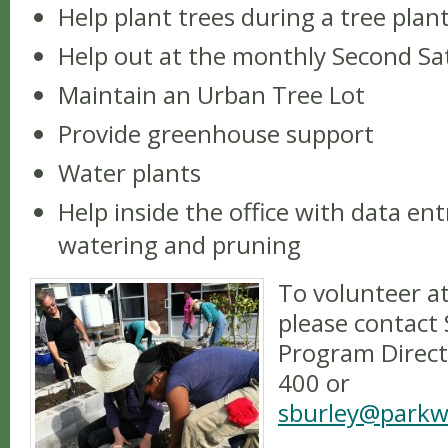
Help plant trees during a tree plant
Help out at the monthly Second S
Maintain an Urban Tree Lot
Provide greenhouse support
Water plants
Help inside the office with data en
watering and pruning
To volunteer a
please contact
Program Direct
400 or
sburley@parkw