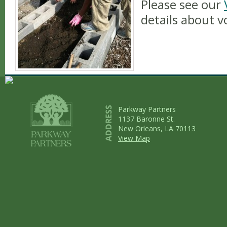
Please see our
details about v
Parkway Partners
1137 Baronne St.
New Orleans, LA 70113
View Map