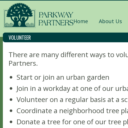
Home
About Us
VOLUNTEER
There are many different ways to vo
Partners.
Start or join an urban garden
Join in a workday at one of our ur
Volunteer on a regular basis at a 
Coordinate a neighborhood tree pl
Donate a tree for one of our tree p