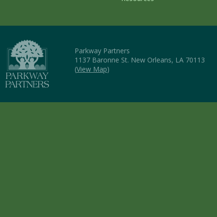
Parkway Partners
1137 Baronne St. New Orleans, LA 70113
(
View Map
)