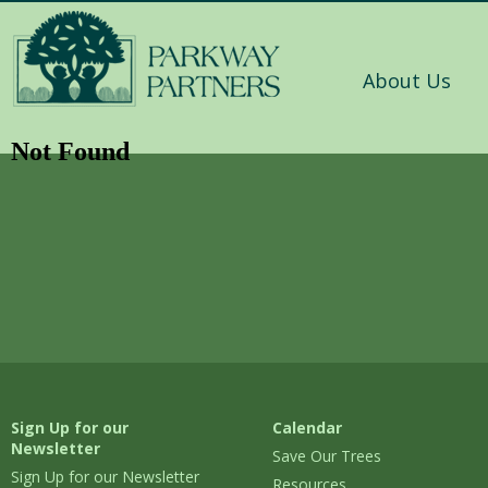
About Us
Not Found
Sign Up for our
Calendar
Newsletter
Save Our Trees
Sign Up for our Newsletter
Resources