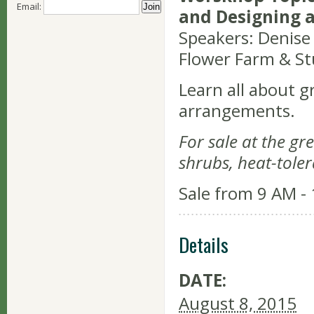
Email:
and Designing 
Speakers: Denise
Flower Farm & St
Learn all about g
arrangements.
For sale at the gr
shrubs, heat-toler
Sale from 9 AM -
Details
DATE:
August 8, 2015