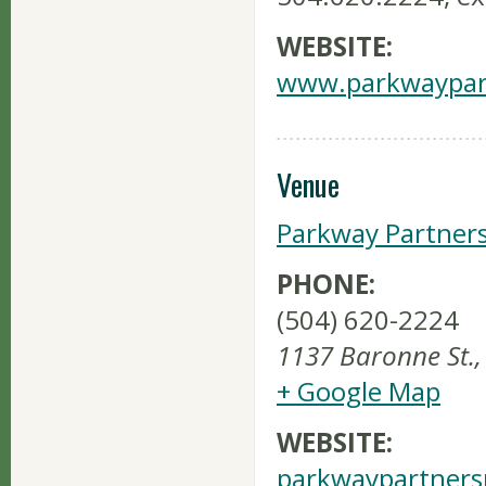
WEBSITE:
www.parkwaypart
Venue
Parkway Partner
PHONE:
(504) 620-2224
1137 Baronne St.
,
+ Google Map
WEBSITE:
parkwaypartners