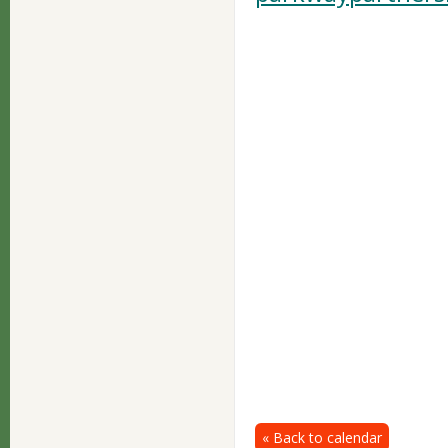
« Back to calendar