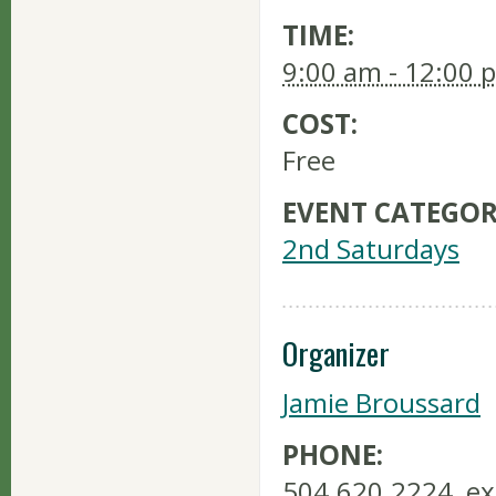
TIME:
9:00 am - 12:00 
COST:
Free
EVENT CATEGOR
2nd Saturdays
Organizer
Jamie Broussard
PHONE:
504.620.2224, ex