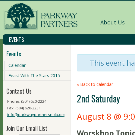
About Us
EVENTS
Events
This event ha
Calendar
Feast With The Stars 2015
« Back to calendar
Contact Us
2nd Saturday
Phone: (504) 620-2224
Fax: (504) 620-2231
August 8 @ 9:
info@parkwaypartnersnola.org
Join Our Email List
Worskhop Topic 