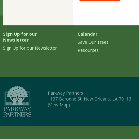
Sign Up for our
Calendar
Newsletter
Save Our Trees
Sign Up for our Newsletter
Resources
Parkway Partners
1137 Baronne St. New Orleans, LA 70113
(
View Map
)