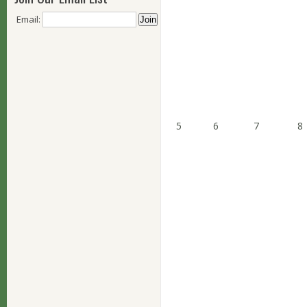
Email:
5
6
7
8