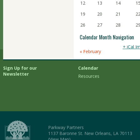
12
13
14
1
19
20
21
2
26
27
28
2
Calendar Month Navigation
+ iCal I
«
February
Sign Up for our
Calendar
Newsletter
Resources
Parkway Partners
1137 Baronne St. New Orleans, LA 70113
(
View Map
)