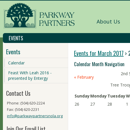
About Us
EVENTS
Events
Events for March 2017
› 
Calendar
Calendar Month Navigation
Feast With Leah 2016 -
2nd 
«
February
presented by Entergy
Tree Troo
Contact Us
Sunday
Monday
Tuesday
W
Phone: (504) 620-2224
26
27
28
1
Fax: (504) 620-2231
info@parkwaypartnersnola.org
Join Our Email List