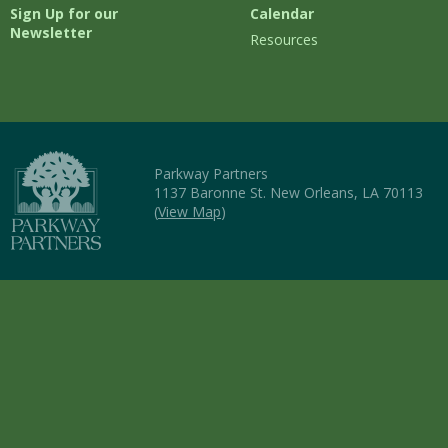
Sign Up for our
Calendar
Newsletter
Resources
Parkway Partners
1137 Baronne St. New Orleans, LA 70113
(
View Map
)