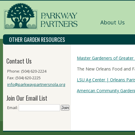
About Us
OTHER GARDEN RESOURCES
Master Gardeners of Greater
Contact Us
The New Orleans Food and 
Phone: (504) 620-2224
Fax: (504) 620-2225
LSU Ag Center | Orleans Pari
info@parkwaypartnersnola.org
American Community Gardeni
Join Our Email List
Email: