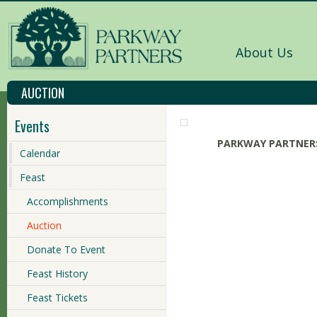
About Us
AUCTION
Events
PARKWAY PARTNERS
Calendar
Feast
Accomplishments
Auction
Donate To Event
Feast History
Feast Tickets