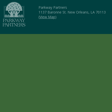
Parkway Partners
1137 Baronne St. New Orleans, LA 70113
(
View Map
)