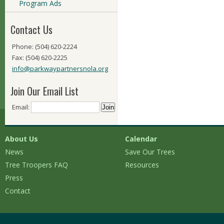
Program Ads
Contact Us
Phone: (504) 620-2224
Fax: (504) 620-2225
info@parkwaypartnersnola.org
Join Our Email List
Email:
About Us
Calendar
News
Save Our Trees
Tree Troopers FAQ
Resources
Press
Contact