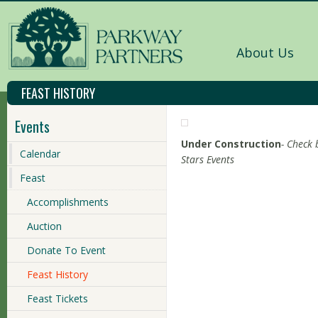
About Us
FEAST HISTORY
Events
Under Construction
- Check 
Calendar
Stars Events
Feast
Accomplishments
Auction
Donate To Event
Feast History
Feast Tickets