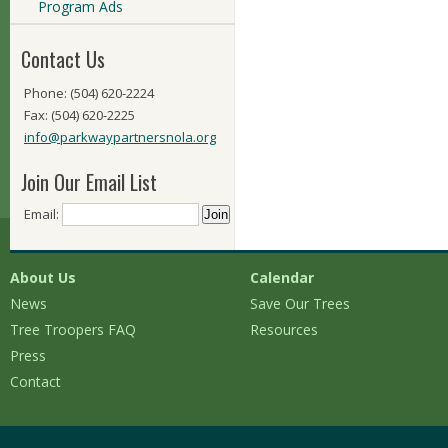
Program Ads
Contact Us
Phone: (504) 620-2224
Fax: (504) 620-2225
info@parkwaypartnersnola.org
Join Our Email List
Email:
About Us
Calendar
News
Save Our Trees
Tree Troopers FAQ
Resources
Press
Contact