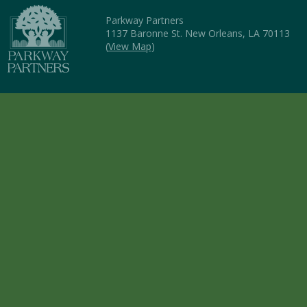
Parkway Partners
1137 Baronne St. New Orleans, LA 70113
(
View Map
)