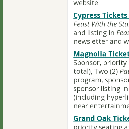
website
Cypress Tickets
Feast With the Sta
and listing in
Fea
newsletter and w
Magnolia Ticket
Sponsor, priority
total), Two (2)
Pa
program, sponsor 
sponsor listing in
(including hyper
near entertainm
Grand Oak Tick
priority seating a