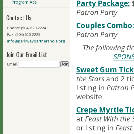
Party Package:
Program Ads
Patron Party
Contact Us
Couples Combo
Phone: (504) 620-2224
Patron Party
Fax: (504) 620-2225
info@parkwaypartnersnola.org
The following ti
Join Our Email List
SPON
Email:
Sweet Gum Tick
the Stars
and 2 ti
listing in
Patron P
website
Crepe Myrtle Ti
at
Feast With the 
or listing in
Feast