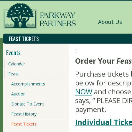
About Us
FEAST TICKETS
Events
Order Your
Feas
Calendar
Purchase tickets 
Feast
below for descrip
Accomplishments
NOW
and choose 
Auction
says, ” PLEASE D
Donate To Event
payment.
Feast History
Individual Ticke
Feast Tickets