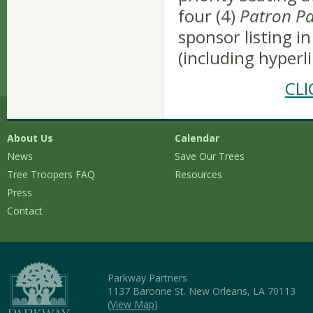
four (4)
Patron Pa
sponsor listing in
(including hyperl
CL
About Us
Calendar
News
Save Our Trees
Tree Troopers FAQ
Resources
Press
Contact
Parkway Partners
1137 Baronne St. New Orleans, LA 70113
(
View Map
)