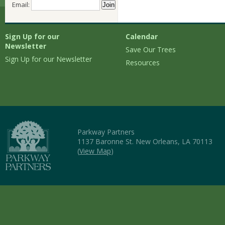
Email:
Sign Up for our
Calendar
Newsletter
Save Our Trees
Sign Up for our Newsletter
Resources
Parkway Partners
1137 Baronne St. New Orleans, LA 70113
(
View Map
)