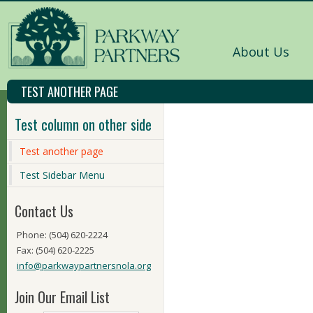
About Us
TEST ANOTHER PAGE
Test column on other side
Test another page
Test Sidebar Menu
Contact Us
Phone: (504) 620-2224
Fax: (504) 620-2225
info@parkwaypartnersnola.org
Join Our Email List