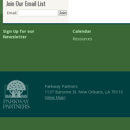
Join Our Email List
Email:
Sign Up for our
Calendar
Newsletter
Resources
Parkway Partners
1137 Baronne St. New Orleans, LA 70113
(
View Map
)