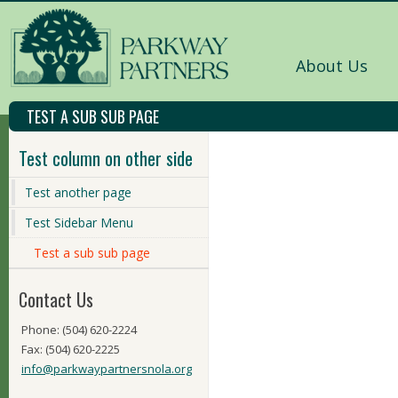
About Us
TEST A SUB SUB PAGE
Test column on other side
Test another page
Test Sidebar Menu
Test a sub sub page
Contact Us
Phone: (504) 620-2224
Fax: (504) 620-2225
info@parkwaypartnersnola.org