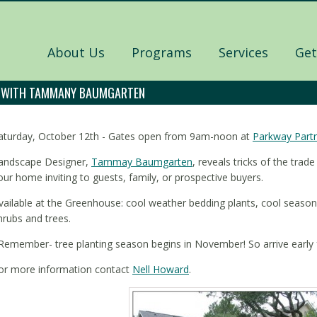
About Us
Programs
Services
Get
L WITH TAMMANY BAUMGARTEN
aturday, October 12th - Gates open from 9am-noon at
Parkway Part
andscape Designer,
Tammay Baumgarten
, reveals tricks of the tra
our home inviting to guests, family, or prospective buyers.
vailable at the Greenhouse: cool weather bedding plants, cool season
hrubs and trees.
Remember- tree planting season begins in November! So arrive early f
or more information contact
Nell Howard
.