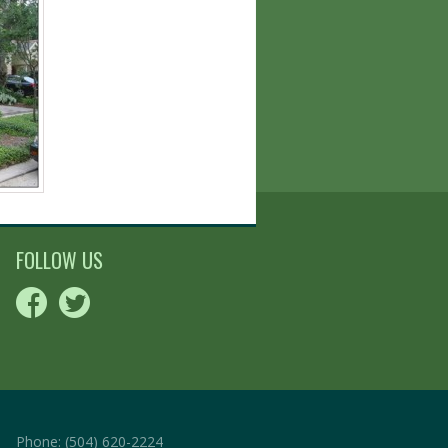
FOLLOW US
Phone:
(504) 620-2224