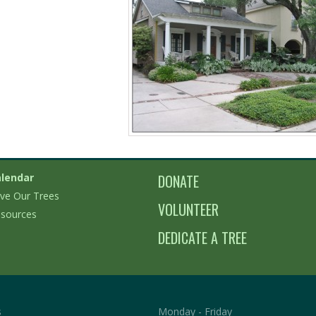
lendar
DONATE
ve Our Trees
VOLUNTEER
sources
DEDICATE A TREE
s
Monday - Friday