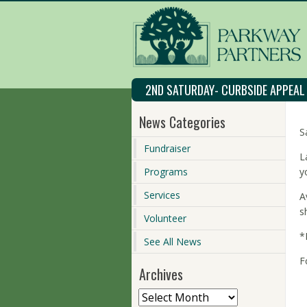
2ND SATURDAY- CURBSIDE APPEA
News Categories
S
Fundraiser
L
Programs
y
Services
A
s
Volunteer
*
See All News
F
Archives