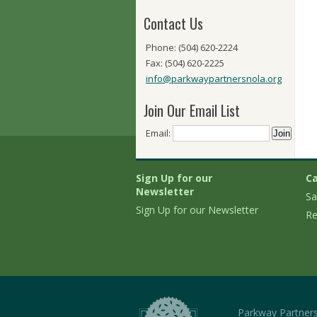
Contact Us
Phone: (504) 620-2224
Fax: (504) 620-2225
info@parkwaypartnersnola.org
Join Our Email List
Email:
Sign Up for our
Ca
Newsletter
Sa
Sign Up for our Newsletter
Re
Parkway Partner