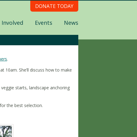
DONATE TODAY
 Involved
Events
News
ners
.
de at 10am. She’ll discuss how to make
 veggie starts, landscape anchoring
or the best selection.