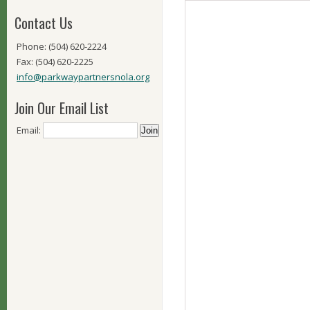
Contact Us
Phone: (504) 620-2224
Fax: (504) 620-2225
info@parkwaypartnersnola.org
Join Our Email List
Email: