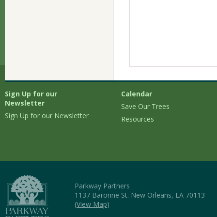
Sign Up for our
Calendar
Newsletter
Save Our Trees
Sign Up for our Newsletter
Resources
Parkway Partners
1137 Baronne St. New Orleans, LA 70113
(
View Map
)