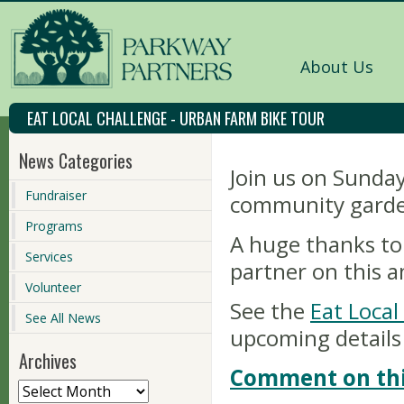
About Us
EAT LOCAL CHALLENGE - URBAN FARM BIKE TOUR
News Categories
Join us on Sunday
Fundraiser
community garde
Programs
A huge thanks to 
Services
partner on this 
Volunteer
See the
Eat Loca
See All News
upcoming details
Archives
Comment on thi