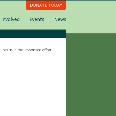
DONATE TODAY
 Involved
Events
News
oin us in this important effort!