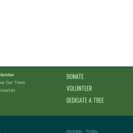
lendar
DONATE
ve Our Trees
VOLUNTEER
sources
DEDICATE A TREE
s
Monday - Friday