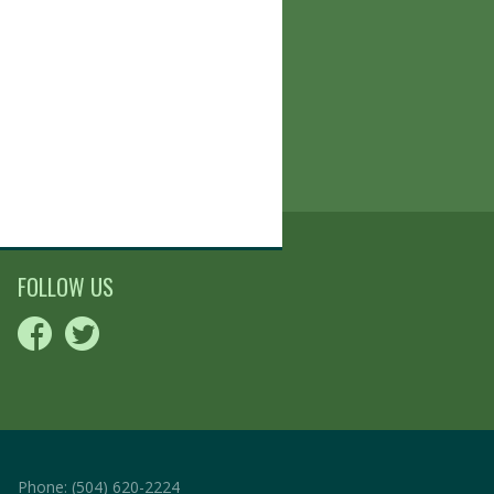
FOLLOW US
Phone:
(504) 620-2224