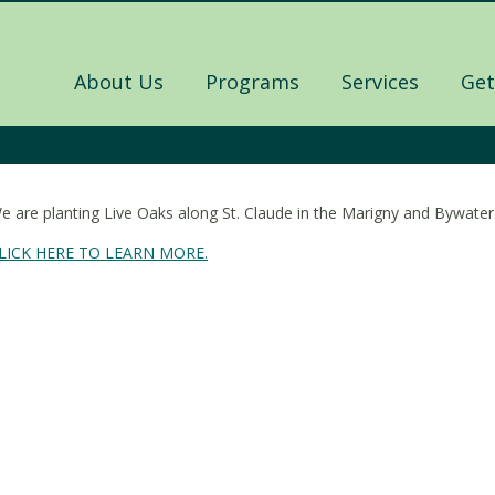
About Us
Programs
Services
Get
e are planting Live Oaks along St. Claude in the Marigny and Bywater. J
LICK HERE TO LEARN MORE.