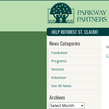
HELP REFOREST ST. CLAUDE!
News Categories
W
Fundraiser
C
Programs
Services
Volunteer
See All News
Archives