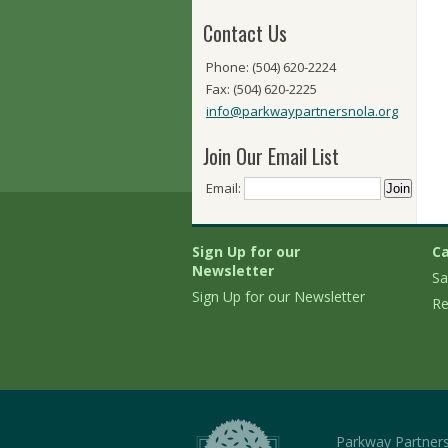
Contact Us
Phone: (504) 620-2224
Fax: (504) 620-2225
info@parkwaypartnersnola.org
Join Our Email List
Email:
Sign Up for our
Ca
Newsletter
Sa
Sign Up for our Newsletter
Re
Parkway Partner